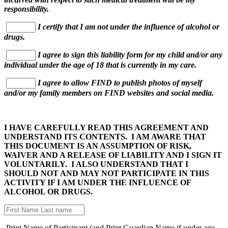
responsibility.
I certify that I am not under the influence of alcohol or
drugs.
I agree to sign this liability form for my child and/or any
individual under the age of 18 that is currently in my care.
I agree to allow FIND to publish photos of myself
and/or my family members on FIND websites and social media.
I HAVE CAREFULLY READ THIS AGREEMENT AND
UNDERSTAND ITS CONTENTS. I AM AWARE THAT
THIS DOCUMENT IS AN ASSUMPTION OF RISK,
WAIVER AND A RELEASE OF LIABILITY AND I SIGN IT
VOLUNTARILY. I ALSO UNDERSTAND THAT I
SHOULD NOT AND MAY NOT PARTICIPATE IN THIS
ACTIVITY IF I AM UNDER THE INFLUENCE OF
ALCOHOL OR DRUGS.
Print Name of Participant (and Print Guardian Name if under age