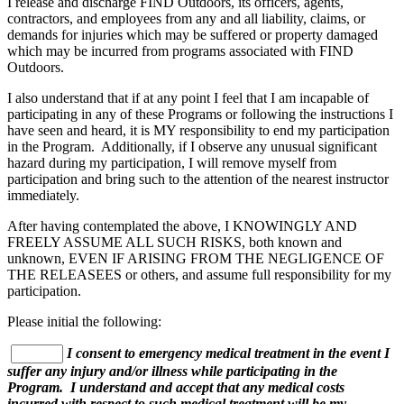
I release and discharge FIND Outdoors, its officers, agents,
contractors, and employees from any and all liability, claims, or
demands for injuries which may be suffered or property damaged
which may be incurred from programs associated with FIND
Outdoors.
I also understand that if at any point I feel that I am incapable of
participating in any of these Programs or following the instructions I
have seen and heard, it is MY responsibility to end my participation
in the Program. Additionally, if I observe any unusual significant
hazard during my participation, I will remove myself from
participation and bring such to the attention of the nearest instructor
immediately.
After having contemplated the above, I KNOWINGLY AND
FREELY ASSUME ALL SUCH RISKS, both known and
unknown, EVEN IF ARISING FROM THE NEGLIGENCE OF
THE RELEASEES or others, and assume full responsibility for my
participation.
Please initial the following:
I consent to emergency medical treatment in the event I
suffer any injury and/or illness while participating in the
Program. I understand and accept that any medical costs
incurred with respect to such medical treatment will be my