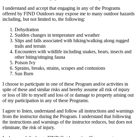
I understand and accept that engaging in any of the Programs
offered by FIND Outdoors may expose me to many outdoor hazards
including, but not limited to, the following:
Dehydration
Sudden changes in temperature and weather
Slips and falls associated with hiking/walking along rugged
trails and terrain
Encounters with wildlife including snakes, bears, insects and
other biting/stinging fauna
Poison Ivy
Sprains, breaks, strains, scrapes and contusions
Sun Burn
I choose to participate in one of these Program and/or activities in
spite of these and similar risks and hereby assume all risk of injury
or loss of life to myself and loss of or damage to property arising out
of my participation in any of these Programs.
I agree to listen, understand and follow all instructions and warnings
from the instructor during the Program. I understand that following
the instructions and warnings of the instructor reduces, but does not
eliminate, the risk of injury.