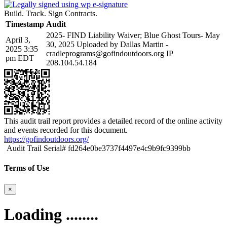
Build. Track. Sign Contracts.
Timestamp
Audit
2025- FIND Liability Waiver; Blue Ghost Tours- May
April 3,
30, 2025 Uploaded by Dallas Martin -
2025 3:35
cradleprograms@gofindoutdoors.org IP
pm EDT
208.104.54.184
This audit trail report provides a detailed record of the online activity
and events recorded for this document.
https://gofindoutdoors.org/
Audit Trail Serial# fd264e0be3737f4497e4c9b9fc9399bb
Terms of Use
×
Loading ........