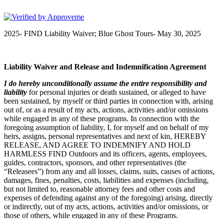
FIND Outdoors
2025- FIND Liability Waiver; Blue Ghost Tours- May 30, 2025
Liability Waiver and Release and Indemnification Agreement
I
do hereby unconditionally assume the entire responsibility and
liability
for personal injuries or death sustained, or alleged to have
been sustained, by myself or third parties in connection with, arising
out of, or as a result of my acts, actions, activities and/or omissions
while engaged in any of these programs. In connection with the
foregoing assumption of liability, I, for myself and on behalf of my
heirs, assigns, personal representatives and next of kin, HEREBY
RELEASE, AND AGREE TO INDEMNIFY AND HOLD
HARMLESS FIND Outdoors and its officers, agents, employees,
guides, contractors, sponsors, and other representatives (the
“Releasees”) from any and all losses, claims, suits, causes of actions,
damages, fines, penalties, costs, liabilities and expenses (including,
but not limited to, reasonable attorney fees and other costs and
expenses of defending against any of the foregoing) arising, directly
or indirectly, out of my acts, actions, activities and/or omissions, or
those of others, while engaged in any of these Programs.