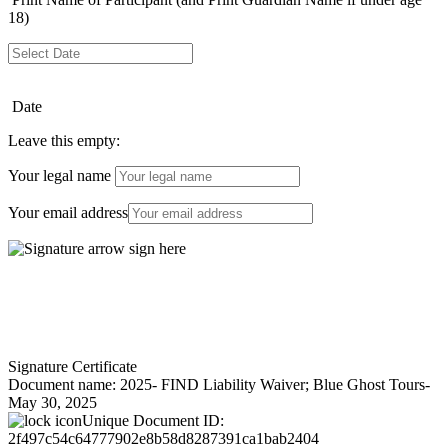
18)
Date
Leave this empty:
Your legal name
Your email address
Signature Certificate
Document name:
2025- FIND Liability Waiver; Blue Ghost Tours-
May 30, 2025
Unique Document ID:
2f497c54c64777902e8b58d8287391ca1bab2404