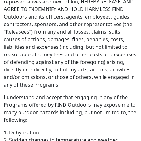
representatives and next of kin, HEREBY RELEASE, AND
AGREE TO INDEMNIFY AND HOLD HARMLESS FIND
Outdoors and its officers, agents, employees, guides,
contractors, sponsors, and other representatives (the
“Releasees”) from any and all losses, claims, suits,
causes of actions, damages, fines, penalties, costs,
liabilities and expenses (including, but not limited to,
reasonable attorney fees and other costs and expenses
of defending against any of the foregoing) arising,
directly or indirectly, out of my acts, actions, activities
and/or omissions, or those of others, while engaged in
any of these Programs.
I understand and accept that engaging in any of the
Programs offered by FIND Outdoors may expose me to
many outdoor hazards including, but not limited to, the
following:
1. Dehydration
2. Sudden changes in temperature and weather