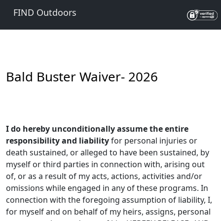
FIND Outdoors
Bald Buster Waiver- 2026
I do hereby unconditionally assume the entire
responsibility and liability
for personal injuries or
death sustained, or alleged to have been sustained, by
myself or third parties in connection with, arising out
of, or as a result of my acts, actions, activities and/or
omissions while engaged in any of these programs. In
connection with the foregoing assumption of liability, I,
for myself and on behalf of my heirs, assigns, personal