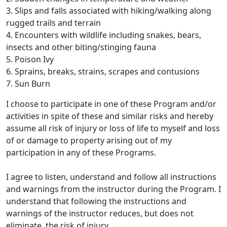
3. Slips and falls associated with hiking/walking along
rugged trails and terrain
4. Encounters with wildlife including snakes, bears,
insects and other biting/stinging fauna
5. Poison Ivy
6. Sprains, breaks, strains, scrapes and contusions
7. Sun Burn
I choose to participate in one of these Program and/or
activities in spite of these and similar risks and hereby
assume all risk of injury or loss of life to myself and loss
of or damage to property arising out of my
participation in any of these Programs.
I agree to listen, understand and follow all instructions
and warnings from the instructor during the Program. I
understand that following the instructions and
warnings of the instructor reduces, but does not
eliminate, the risk of injury.