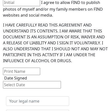
I agree to allow FIND to publish
photos of myself and/or my family members on FIND
websites and social media.
I HAVE CAREFULLY READ THIS AGREEMENT AND
UNDERSTAND ITS CONTENTS. I AM AWARE THAT THIS
DOCUMENT IS AN ASSUMPTION OF RISK, WAIVER AND
A RELEASE OF LIABILITY AND I SIGN IT VOLUNTARILY. I
ALSO UNDERSTAND THAT I SHOULD NOT AND MAY NOT
PARTICIPATE IN THIS ACTIVITY IF I AM UNDER THE
INFLUENCE OF ALCOHOL OR DRUGS.
Date Signed
Your
legal