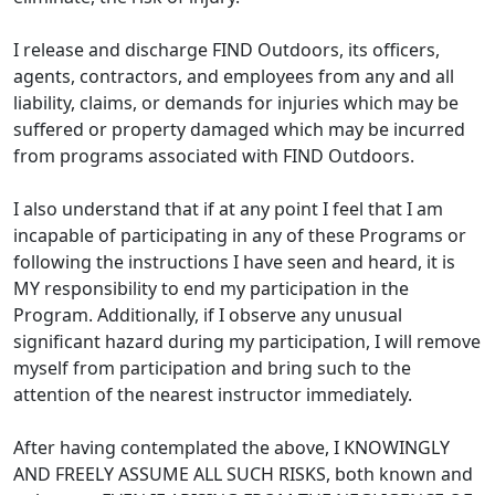
I release and discharge FIND Outdoors, its officers,
agents, contractors, and employees from any and all
liability, claims, or demands for injuries which may be
suffered or property damaged which may be incurred
from programs associated with FIND Outdoors.
I also understand that if at any point I feel that I am
incapable of participating in any of these Programs or
following the instructions I have seen and heard, it is
MY responsibility to end my participation in the
Program. Additionally, if I observe any unusual
significant hazard during my participation, I will remove
myself from participation and bring such to the
attention of the nearest instructor immediately.
After having contemplated the above, I KNOWINGLY
AND FREELY ASSUME ALL SUCH RISKS, both known and