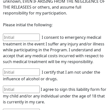
unknown, EVEN IF ARISING FROM THE NEGLIGENCE OF
THE RELEASEES or others, and assume full
responsibility for my participation.
Please initial the following:
I consent to emergency medical
treatment in the event I suffer any injury and/or illness
while participating in the Program. I understand and
accept that any medical costs incurred with respect to
such medical treatment will be my responsibility.
I certify that I am not under the
influence of alcohol or drugs.
I agree to sign this liability form for
my child and/or any individual under the age of 18 that
is currently in my care.