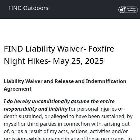
FIND Outdoors
FIND Liability Waiver- Foxfire
Night Hikes- May 25, 2025
Liability Waiver and Release and Indemnification
Agreement
I
do hereby unconditionally assume the entire
responsibility and liability
for personal injuries or
death sustained, or alleged to have been sustained, by
myself or third parties in connection with, arising out
of, or as a result of my acts, actions, activities and/or
omissions while engaged in any of these programs. In