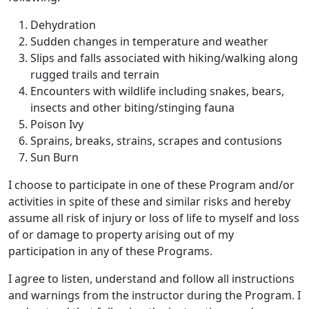
Dehydration
Sudden changes in temperature and weather
Slips and falls associated with hiking/walking along
rugged trails and terrain
Encounters with wildlife including snakes, bears,
insects and other biting/stinging fauna
Poison Ivy
Sprains, breaks, strains, scrapes and contusions
Sun Burn
I choose to participate in one of these Program and/or
activities in spite of these and similar risks and hereby
assume all risk of injury or loss of life to myself and loss
of or damage to property arising out of my
participation in any of these Programs.
I agree to listen, understand and follow all instructions
and warnings from the instructor during the Program. I