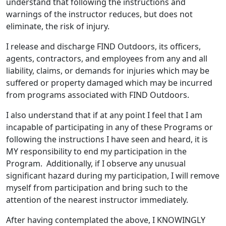
understand that following the instructions and
warnings of the instructor reduces, but does not
eliminate, the risk of injury.
I release and discharge FIND Outdoors, its officers,
agents, contractors, and employees from any and all
liability, claims, or demands for injuries which may be
suffered or property damaged which may be incurred
from programs associated with FIND Outdoors.
I also understand that if at any point I feel that I am
incapable of participating in any of these Programs or
following the instructions I have seen and heard, it is
MY responsibility to end my participation in the
Program. Additionally, if I observe any unusual
significant hazard during my participation, I will remove
myself from participation and bring such to the
attention of the nearest instructor immediately.
After having contemplated the above, I KNOWINGLY