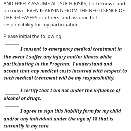
AND FREELY ASSUME ALL SUCH RISKS, both known and
unknown, EVEN IF ARISING FROM THE NEGLIGENCE OF
THE RELEASEES or others, and assume full
responsibility for my participation.
Please initial the following:
I consent to emergency medical treatment in
the event I suffer any injury and/or illness while
participating in the Program. I understand and
accept that any medical costs incurred with respect to
such medical treatment will be my responsibility.
I certify that I am not under the influence of
alcohol or drugs.
I agree to sign this liability form for my child
and/or any individual under the age of 18 that is
currently in my care.