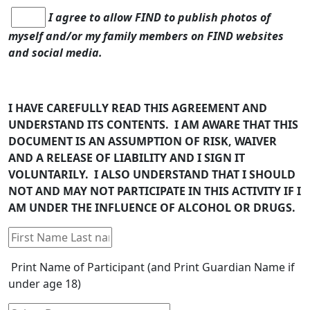
I agree to allow FIND to publish photos of
myself and/or my family members on FIND websites
and social media.
I HAVE CAREFULLY READ THIS AGREEMENT AND
UNDERSTAND ITS CONTENTS. I AM AWARE THAT THIS
DOCUMENT IS AN ASSUMPTION OF RISK, WAIVER
AND A RELEASE OF LIABILITY AND I SIGN IT
VOLUNTARILY. I ALSO UNDERSTAND THAT I SHOULD
NOT AND MAY NOT PARTICIPATE IN THIS ACTIVITY IF I
AM UNDER THE INFLUENCE OF ALCOHOL OR DRUGS.
Print Name of Participant (and Print Guardian Name if
under age 18)