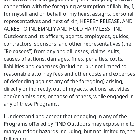
connection with the foregoing assumption of liability, I,
for myself and on behalf of my heirs, assigns, personal
representatives and next of kin, HEREBY RELEASE, AND
AGREE TO INDEMNIFY AND HOLD HARMLESS FIND
Outdoors and its officers, agents, employees, guides,
contractors, sponsors, and other representatives (the
“Releasees”) from any and all losses, claims, suits,
causes of actions, damages, fines, penalties, costs,
liabilities and expenses (including, but not limited to,
reasonable attorney fees and other costs and expenses
of defending against any of the foregoing) arising,
directly or indirectly, out of my acts, actions, activities
and/or omissions, or those of others, while engaged in
any of these Programs.
I understand and accept that engaging in any of the
Programs offered by FIND Outdoors may expose me to
many outdoor hazards including, but not limited to, the
following: