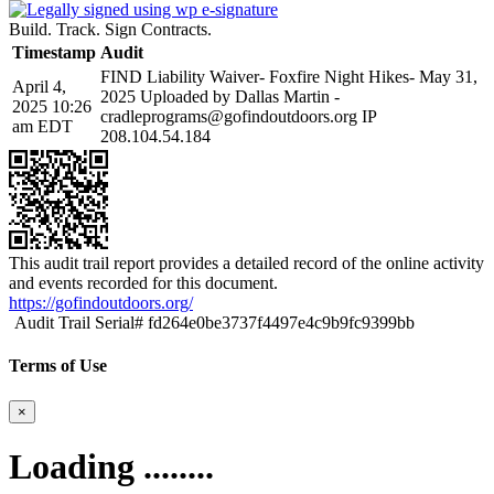
Build. Track. Sign Contracts.
Timestamp
Audit
FIND Liability Waiver- Foxfire Night Hikes- May 31,
April 4,
2025 Uploaded by Dallas Martin -
2025 10:26
cradleprograms@gofindoutdoors.org IP
am EDT
208.104.54.184
This audit trail report provides a detailed record of the online activity
and events recorded for this document.
https://gofindoutdoors.org/
Audit Trail Serial# fd264e0be3737f4497e4c9b9fc9399bb
Terms of Use
×
Loading ........