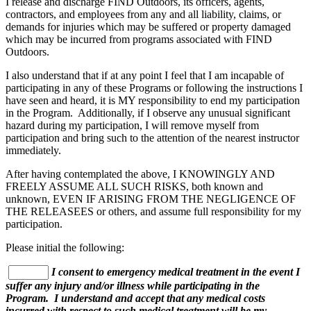
I release and discharge FIND Outdoors, its officers, agents,
contractors, and employees from any and all liability, claims, or
demands for injuries which may be suffered or property damaged
which may be incurred from programs associated with FIND
Outdoors.
I also understand that if at any point I feel that I am incapable of
participating in any of these Programs or following the instructions I
have seen and heard, it is MY responsibility to end my participation
in the Program. Additionally, if I observe any unusual significant
hazard during my participation, I will remove myself from
participation and bring such to the attention of the nearest instructor
immediately.
After having contemplated the above, I KNOWINGLY AND
FREELY ASSUME ALL SUCH RISKS, both known and
unknown, EVEN IF ARISING FROM THE NEGLIGENCE OF
THE RELEASEES or others, and assume full responsibility for my
participation.
Please initial the following:
I consent to emergency medical treatment in the event I
suffer any injury and/or illness while participating in the
Program. I understand and accept that any medical costs
incurred with respect to such medical treatment will be my