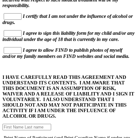
responsibility.
I certify that I am not under the influence of alcohol or
drugs.
I agree to sign this liability form for my child and/or any
individual under the age of 18 that is currently in my care.
I agree to allow FIND to publish photos of myself
and/or my family members on FIND websites and social media.
I HAVE CAREFULLY READ THIS AGREEMENT AND
UNDERSTAND ITS CONTENTS. I AM AWARE THAT
THIS DOCUMENT IS AN ASSUMPTION OF RISK,
WAIVER AND A RELEASE OF LIABILITY AND I SIGN IT
VOLUNTARILY. I ALSO UNDERSTAND THAT I
SHOULD NOT AND MAY NOT PARTICIPATE IN THIS
ACTIVITY IF I AM UNDER THE INFLUENCE OF
ALCOHOL OR DRUGS.
Print Name of Participant (and Print Guardian Name if under age