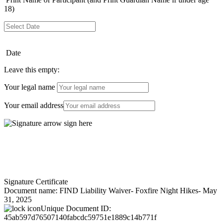
18)
Date
Leave this empty:
Your legal name
Your email address
Signature Certificate
Document name:
FIND Liability Waiver- Foxfire Night Hikes- May
31, 2025
Unique Document ID:
45ab597d76507140fabcdc59751e1889c14b771f