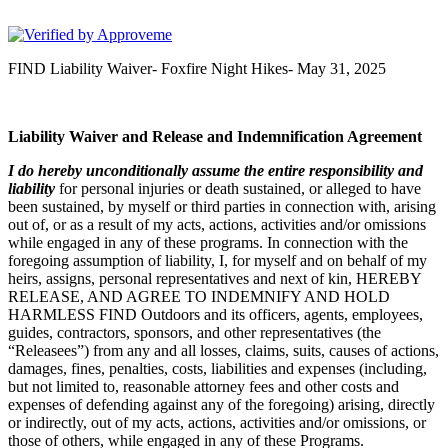
FIND Outdoors
FIND Liability Waiver- Foxfire Night Hikes- May 31, 2025
Liability Waiver and Release and Indemnification Agreement
I
do hereby unconditionally assume the entire responsibility and
liability
for personal injuries or death sustained, or alleged to have
been sustained, by myself or third parties in connection with, arising
out of, or as a result of my acts, actions, activities and/or omissions
while engaged in any of these programs. In connection with the
foregoing assumption of liability, I, for myself and on behalf of my
heirs, assigns, personal representatives and next of kin, HEREBY
RELEASE, AND AGREE TO INDEMNIFY AND HOLD
HARMLESS FIND Outdoors and its officers, agents, employees,
guides, contractors, sponsors, and other representatives (the
“Releasees”) from any and all losses, claims, suits, causes of actions,
damages, fines, penalties, costs, liabilities and expenses (including,
but not limited to, reasonable attorney fees and other costs and
expenses of defending against any of the foregoing) arising, directly
or indirectly, out of my acts, actions, activities and/or omissions, or
those of others, while engaged in any of these Programs.