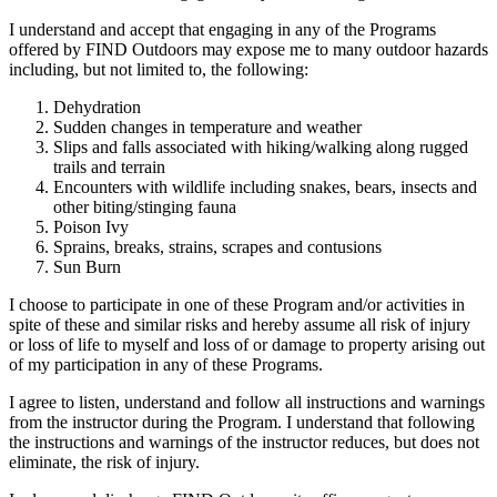
I understand and accept that engaging in any of the Programs
offered by FIND Outdoors may expose me to many outdoor hazards
including, but not limited to, the following:
Dehydration
Sudden changes in temperature and weather
Slips and falls associated with hiking/walking along rugged
trails and terrain
Encounters with wildlife including snakes, bears, insects and
other biting/stinging fauna
Poison Ivy
Sprains, breaks, strains, scrapes and contusions
Sun Burn
I choose to participate in one of these Program and/or activities in
spite of these and similar risks and hereby assume all risk of injury
or loss of life to myself and loss of or damage to property arising out
of my participation in any of these Programs.
I agree to listen, understand and follow all instructions and warnings
from the instructor during the Program. I understand that following
the instructions and warnings of the instructor reduces, but does not
eliminate, the risk of injury.