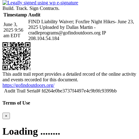
Build. Track. Sign Contracts.
Timestamp
Audit
FIND Liability Waiver; Foxfire Night Hikes- June 23,
June 3,
2025 Uploaded by Dallas Martin -
2025 9:56
cradleprograms@gofindoutdoors.org IP
am EDT
208.104.54.184
This audit trail report provides a detailed record of the online activity
and events recorded for this document.
https://gofindoutdoors.org/
Audit Trail Serial# fd264e0be3737f4497e4c9b9fc9399bb
Terms of Use
×
Loading ........