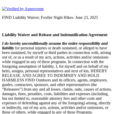
FIND Outdoors
FIND Liability Waiver; Foxfire Night Hikes- June 23, 2025
Liability Waiver and Release and Indemnification Agreement
I
do hereby unconditionally assume the entire responsibility and
liability
for personal injuries or death sustained, or alleged to have
been sustained, by myself or third parties in connection with, arising
out of, or as a result of my acts, actions, activities and/or omissions
while engaged in any of these programs. In connection with the
foregoing assumption of liability, I, for myself and on behalf of my
heirs, assigns, personal representatives and next of kin, HEREBY
RELEASE, AND AGREE TO INDEMNIFY AND HOLD
HARMLESS FIND Outdoors and its officers, agents, employees,
guides, contractors, sponsors, and other representatives (the
“Releasees”) from any and all losses, claims, suits, causes of actions,
damages, fines, penalties, costs, liabilities and expenses (including,
but not limited to, reasonable attorney fees and other costs and
expenses of defending against any of the foregoing) arising, directly
or indirectly, out of my acts, actions, activities and/or omissions, or
those of others, while engaged in any of these Programs.