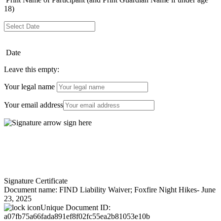
18)
Date
Leave this empty:
Your legal name
Your email address
Signature Certificate
Document name:
FIND Liability Waiver; Foxfire Night Hikes- June
23, 2025
Unique Document ID:
a07fb75a66fada891ef8f02fc55ea2b81053e10b