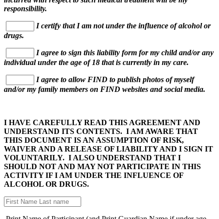
responsibility.
I certify that I am not under the influence of alcohol or
drugs.
I agree to sign this liability form for my child and/or any
individual under the age of 18 that is currently in my care.
I agree to allow FIND to publish photos of myself
and/or my family members on FIND websites and social media.
I HAVE CAREFULLY READ THIS AGREEMENT AND
UNDERSTAND ITS CONTENTS. I AM AWARE THAT
THIS DOCUMENT IS AN ASSUMPTION OF RISK,
WAIVER AND A RELEASE OF LIABILITY AND I SIGN IT
VOLUNTARILY. I ALSO UNDERSTAND THAT I
SHOULD NOT AND MAY NOT PARTICIPATE IN THIS
ACTIVITY IF I AM UNDER THE INFLUENCE OF
ALCOHOL OR DRUGS.
Print Name of Participant (and Print Guardian Name if under age