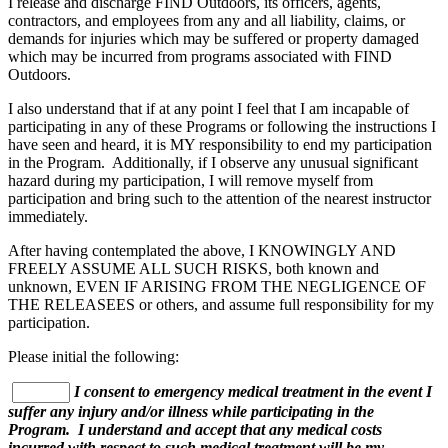
I release and discharge FIND Outdoors, its officers, agents,
contractors, and employees from any and all liability, claims, or
demands for injuries which may be suffered or property damaged
which may be incurred from programs associated with FIND
Outdoors.
I also understand that if at any point I feel that I am incapable of
participating in any of these Programs or following the instructions I
have seen and heard, it is MY responsibility to end my participation
in the Program. Additionally, if I observe any unusual significant
hazard during my participation, I will remove myself from
participation and bring such to the attention of the nearest instructor
immediately.
After having contemplated the above, I KNOWINGLY AND
FREELY ASSUME ALL SUCH RISKS, both known and
unknown, EVEN IF ARISING FROM THE NEGLIGENCE OF
THE RELEASEES or others, and assume full responsibility for my
participation.
Please initial the following:
I consent to emergency medical treatment in the event I
suffer any injury and/or illness while participating in the
Program. I understand and accept that any medical costs
incurred with respect to such medical treatment will be my