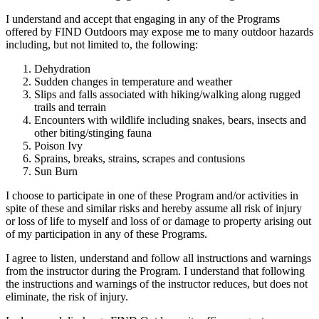
I understand and accept that engaging in any of the Programs
offered by FIND Outdoors may expose me to many outdoor hazards
including, but not limited to, the following:
Dehydration
Sudden changes in temperature and weather
Slips and falls associated with hiking/walking along rugged
trails and terrain
Encounters with wildlife including snakes, bears, insects and
other biting/stinging fauna
Poison Ivy
Sprains, breaks, strains, scrapes and contusions
Sun Burn
I choose to participate in one of these Program and/or activities in
spite of these and similar risks and hereby assume all risk of injury
or loss of life to myself and loss of or damage to property arising out
of my participation in any of these Programs.
I agree to listen, understand and follow all instructions and warnings
from the instructor during the Program. I understand that following
the instructions and warnings of the instructor reduces, but does not
eliminate, the risk of injury.