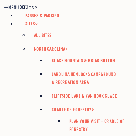
Close
MENU
PASSES & PARKING
SITES
ALL SITES
NORTH CAROLINA
BLACK MOUNTAIN & BRIAR BOTTOM
CAROLINA HEMLOCKS CAMPGROUND
& RECREATION AREA
CLIFFSIDE LAKE & VAN HOOK GLADE
CRADLE OF FORESTRY
PLAN YOUR VISIT – CRADLE OF
FORESTRY