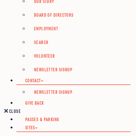
OUR STORY
BOARD OF DIRECTORS
EMPLOYMENT
SEARCH
VOLUNTEER
NEWSLETTER SIGNUP
CONTACT
NEWSLETTER SIGNUP
GIVE BACK
CLOSE
PASSES & PARKING
SITES