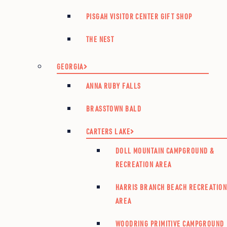
PISGAH VISITOR CENTER GIFT SHOP
THE NEST
GEORGIA
ANNA RUBY FALLS
BRASSTOWN BALD
CARTERS LAKE
DOLL MOUNTAIN CAMPGROUND &
RECREATION AREA
HARRIS BRANCH BEACH RECREATIO
AREA
WOODRING PRIMITIVE CAMPGROUND