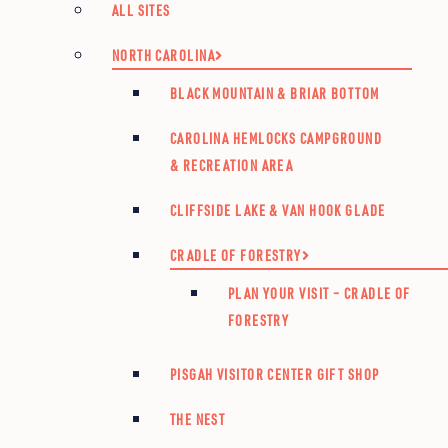
ALL SITES
NORTH CAROLINA
BLACK MOUNTAIN & BRIAR BOTTOM
CAROLINA HEMLOCKS CAMPGROUND
& RECREATION AREA
CLIFFSIDE LAKE & VAN HOOK GLADE
CRADLE OF FORESTRY
PLAN YOUR VISIT – CRADLE OF
FORESTRY
PISGAH VISITOR CENTER GIFT SHOP
THE NEST