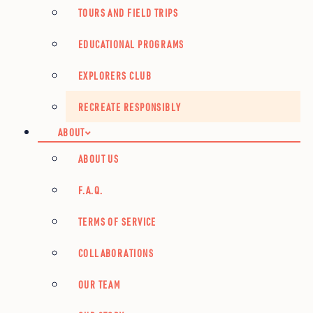
TOURS AND FIELD TRIPS
EDUCATIONAL PROGRAMS
EXPLORERS CLUB
RECREATE RESPONSIBLY
ABOUT
ABOUT US
F.A.Q.
TERMS OF SERVICE
COLLABORATIONS
OUR TEAM