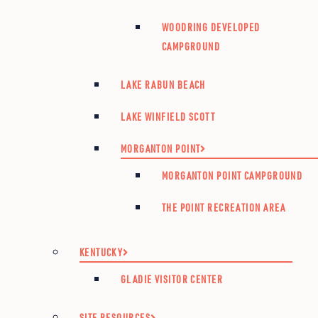
WOODRING DEVELOPED
CAMPGROUND
LAKE RABUN BEACH
LAKE WINFIELD SCOTT
MORGANTON POINT
MORGANTON POINT CAMPGROUND
THE POINT RECREATION AREA
KENTUCKY
GLADIE VISITOR CENTER
SITE RESOURCES