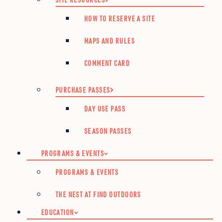
HOW TO RESERVE A SITE
MAPS AND RULES
COMMENT CARD
PURCHASE PASSES
DAY USE PASS
SEASON PASSES
PROGRAMS & EVENTS
PROGRAMS & EVENTS
THE NEST AT FIND OUTDOORS
EDUCATION