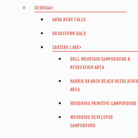
GEORGIA
ANNA RUBY FALLS
BRASSTOWN BALD
CARTERS LAKE
DOLL MOUNTAIN CAMPGROUND &
RECREATION AREA
HARRIS BRANCH BEACH RECREATIO
AREA
WOODRING PRIMITIVE CAMPGROUND
WOODRING DEVELOPED
CAMPGROUND