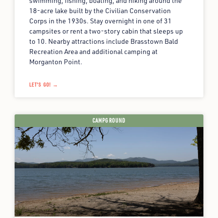
swimming, fishing, boating, and hiking around the
18-acre lake built by the Civilian Conservation
Corps in the 1930s. Stay overnight in one of 31
campsites or rent a two-story cabin that sleeps up
to 10. Nearby attractions include Brasstown Bald
Recreation Area and additional camping at
Morganton Point.
LET'S GO! →
CAMPGROUND