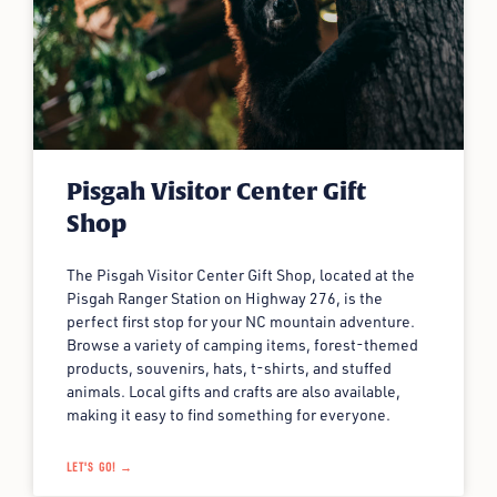
Pisgah Visitor Center Gift
Shop
The Pisgah Visitor Center Gift Shop, located at the
Pisgah Ranger Station on Highway 276, is the
perfect first stop for your NC mountain adventure.
Browse a variety of camping items, forest-themed
products, souvenirs, hats, t-shirts, and stuffed
animals. Local gifts and crafts are also available,
making it easy to find something for everyone.
LET'S GO! →