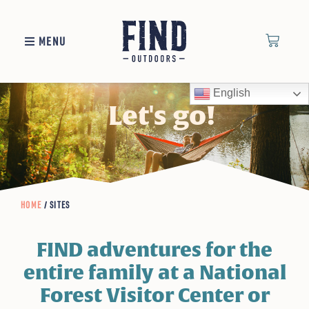
MENU
English
Let's go!
HOME
/ SITES
FIND adventures for the
entire family at a National
Forest Visitor Center or