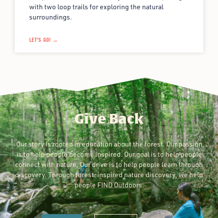
with two loop trails for exploring the natural
surroundings.
LET'S GO! →
Give Back
Our story is rooted in education about the forest. Our passion
is to help people become inspired. Our goal is to help people
connect with nature. Our drive is to help people learn through
discovery. Through forest-inspired nature discovery, we help
people FIND Outdoors.