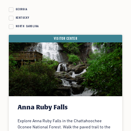
GEORGIA
KENTUCKY
NORTH CAROLINA
VISITOR CENTER
Anna Ruby Falls
Explore Anna Ruby Falls in the Chattahoochee
Oconee National Forest. Walk the paved trail to the