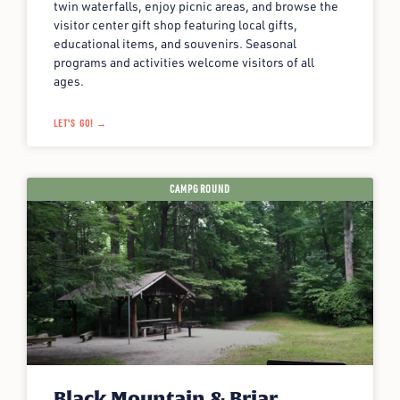
twin waterfalls, enjoy picnic areas, and browse the
visitor center gift shop featuring local gifts,
educational items, and souvenirs. Seasonal
programs and activities welcome visitors of all
ages.
LET'S GO! →
CAMPGROUND
Black Mountain & Briar