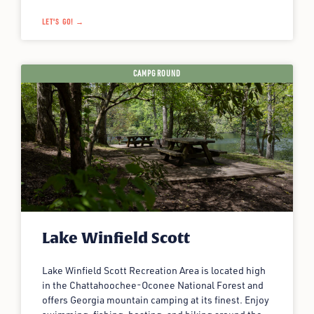
LET'S GO! →
CAMPGROUND
Lake Winfield Scott
Lake Winfield Scott Recreation Area is located high
in the Chattahoochee-Oconee National Forest and
offers Georgia mountain camping at its finest. Enjoy