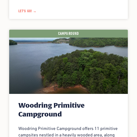
LET'S GO! →
CAMPGROUND
Woodring Primitive
Campground
Woodring Primitive Campground offers 11 primitive
campsites nestled in a heavily wooded area, along