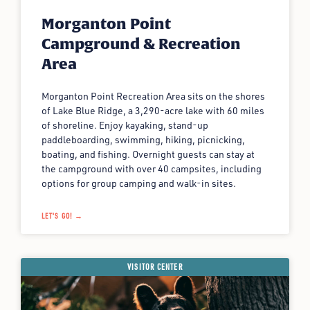
Morganton Point
Campground & Recreation
Area
Morganton Point Recreation Area sits on the shores
of Lake Blue Ridge, a 3,290-acre lake with 60 miles
of shoreline. Enjoy kayaking, stand-up
paddleboarding, swimming, hiking, picnicking,
boating, and fishing. Overnight guests can stay at
the campground with over 40 campsites, including
options for group camping and walk-in sites.
LET'S GO! →
VISITOR CENTER