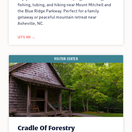
fishing, tubing, and hiking near Mount Mitchell and
the Blue Ridge Parkway. Perfect for a family
getaway or peaceful mountain retreat near
Asheville, NC.
LET'S GO! →
VISITOR CENTER
Cradle Of Forestry