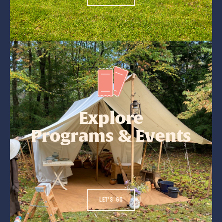
Explore
Programs & Events
LET'S GO