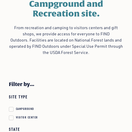
Campground and
Recreation site.
From recreation and camping to visitors centers and gift
shops, we provide access for everyone to FIND
Outdoors.
Facilities are located on National Forest lands and
operated by FIND Outdoors under Special Use Permit through
the USDA Forest Service.
Filter by...
SITE TYPE
CAMPGROUND
VISITOR CENTER
STATE