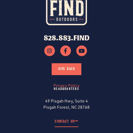
828.883.FIND
GIVE BACK
Privacy Policy
HEADQUARTERS
49 Pisgah Hwy, Suite 4
Pisgah Forest, NC 28768
CONTACT US