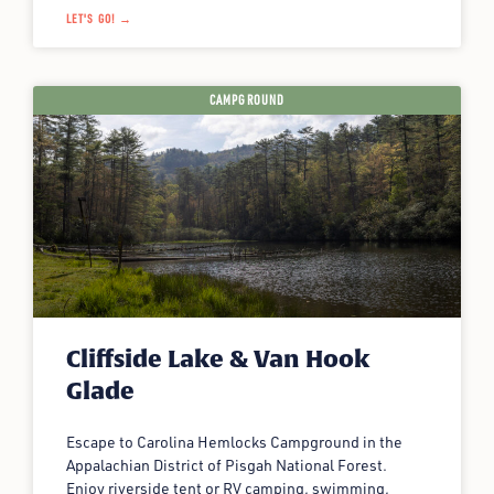
LET'S GO! →
CAMPGROUND
Cliffside Lake & Van Hook
Glade
Escape to Carolina Hemlocks Campground in the
Appalachian District of Pisgah National Forest.
Enjoy riverside tent or RV camping, swimming,