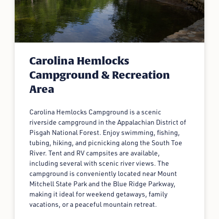
Carolina Hemlocks
Campground & Recreation
Area
Carolina Hemlocks Campground is a scenic
riverside campground in the Appalachian District of
Pisgah National Forest. Enjoy swimming, fishing,
tubing, hiking, and picnicking along the South Toe
River. Tent and RV campsites are available,
including several with scenic river views. The
campground is conveniently located near Mount
Mitchell State Park and the Blue Ridge Parkway,
making it ideal for weekend getaways, family
vacations, or a peaceful mountain retreat.