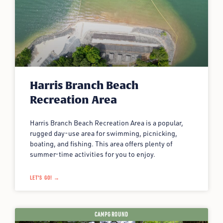
Harris Branch Beach
Recreation Area
Harris Branch Beach Recreation Area is a popular,
rugged day-use area for swimming, picnicking,
boating, and fishing. This area offers plenty of
summer-time activities for you to enjoy.
LET'S GO! →
CAMPGROUND