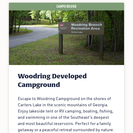
CAMPGROUND
Woodring Developed
Campground
Escape to Woodring Campground on the shores of
Carters Lake in the scenic mountains of Georgia.
Enjoy lakeside tent or RV camping, boating, fishing,
and swimming in one of the Southeast’s deepest
and most beautiful reservoirs. Perfect for a family
getaway or a peaceful retreat surrounded by nature.