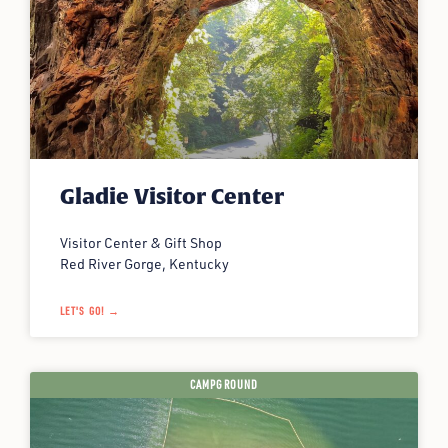
Gladie Visitor Center
Visitor Center & Gift Shop
Red River Gorge, Kentucky
LET'S GO! →
CAMPGROUND