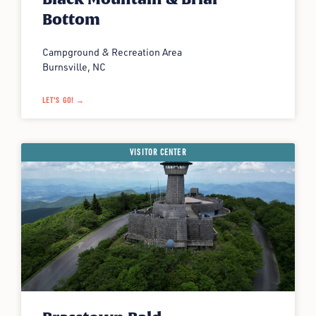
Bottom
Campground & Recreation Area
Burnsville, NC
LET'S GO! →
VISITOR CENTER