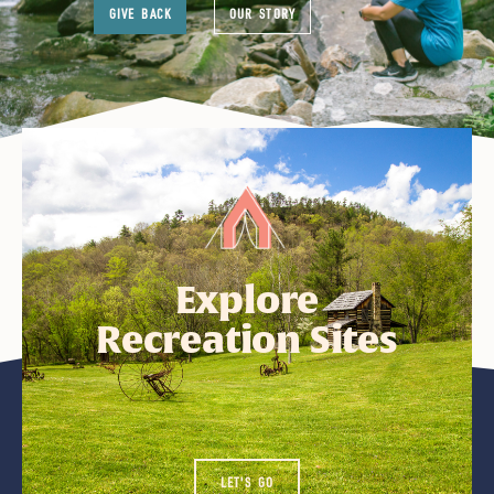
GIVE BACK
OUR STORY
Explore
Recreation Sites
LET'S GO