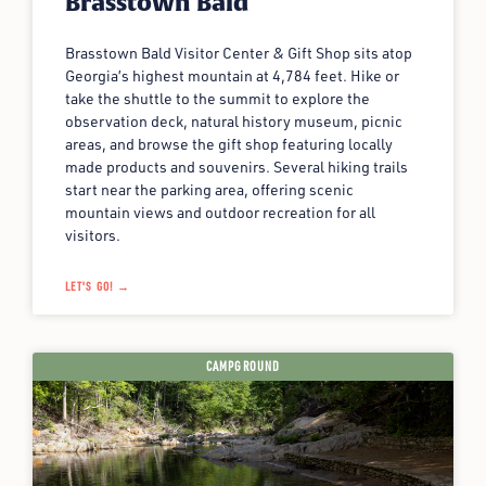
Brasstown Bald
Brasstown Bald Visitor Center & Gift Shop sits atop
Georgia’s highest mountain at 4,784 feet. Hike or
take the shuttle to the summit to explore the
observation deck, natural history museum, picnic
areas, and browse the gift shop featuring locally
made products and souvenirs. Several hiking trails
start near the parking area, offering scenic
mountain views and outdoor recreation for all
visitors.
LET'S GO! →
CAMPGROUND