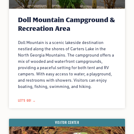
Doll Mountain Campground &
Recreation Area
Doll Mountain is a scenic lakeside destination
nestled along the shores of Carters Lake in the
North Georgia Mountains. The campground offers a
mix of wooded and waterfront campgrounds,
providing a peaceful setting for both tent and RV
campers. With easy access to water, a playground,
and restrooms with showers. Visitors can enjoy
boating, fishing, swimming, and hiking.
LET'S GO! →
VISITOR CENTER