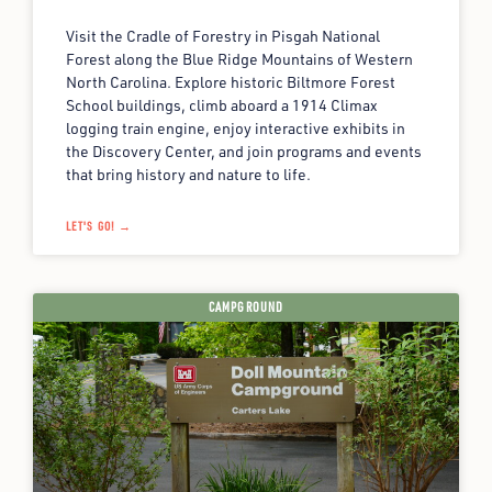
Visit the Cradle of Forestry in Pisgah National
Forest along the Blue Ridge Mountains of Western
North Carolina. Explore historic Biltmore Forest
School buildings, climb aboard a 1914 Climax
logging train engine, enjoy interactive exhibits in
the Discovery Center, and join programs and events
that bring history and nature to life.
LET'S GO! →
CAMPGROUND