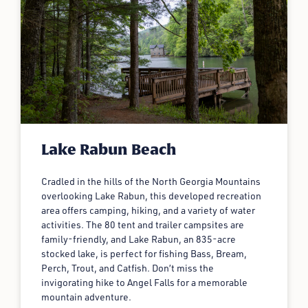
Lake Rabun Beach
Cradled in the hills of the North Georgia Mountains
overlooking Lake Rabun, this developed recreation
area offers camping, hiking, and a variety of water
activities. The 80 tent and trailer campsites are
family-friendly, and Lake Rabun, an 835-acre
stocked lake, is perfect for fishing Bass, Bream,
Perch, Trout, and Catfish. Don’t miss the
invigorating hike to Angel Falls for a memorable
mountain adventure.