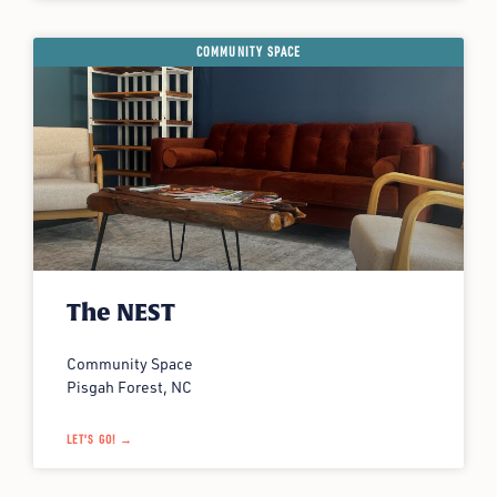
COMMUNITY SPACE
The NEST
Community Space
Pisgah Forest, NC
LET'S GO! →