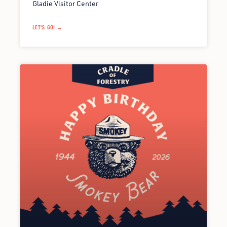
Gladie Visitor Center
LET'S GO! →