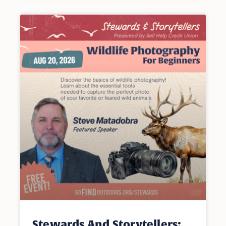
Stewards And Storytellers: