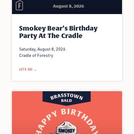
Smokey Bear’s Birthday
Party At The Cradle
Saturday, August 8, 2026
Cradle of Forestry
LET'S GO! →