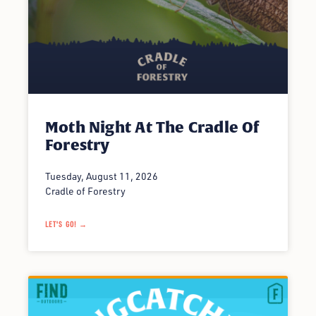
Moth Night At The Cradle Of
Forestry
Tuesday, August 11, 2026
Cradle of Forestry
LET'S GO! →