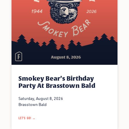
Smokey Bear’s Birthday
Party At Brasstown Bald
Saturday, August 8, 2026
Brasstown Bald
LET'S GO! →