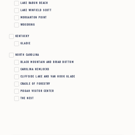
LAKE RABUN BEACH
LAKE WINFIELD SCOTT
MORGANTON POINT
WOODRING
KENTUCKY
GLADIE
NORTH CAROLINA
BLACK MOUNTAIN AND BRIAR BOTTOM
CAROLINA HEMLOCKS
CLIFFSIDE LAKE AND VAN HOOK GLADE
CRADLE OF FORESTRY
PISGAH VISITOR CENTER
THE NEST