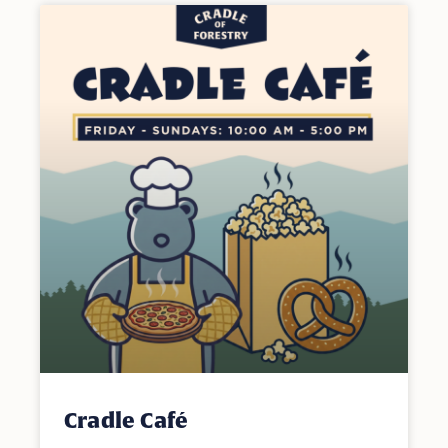
Cradle Café