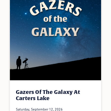
Gazers Of The Galaxy At
Carters Lake
Saturday, September 12, 2026