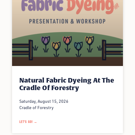
Natural Fabric Dyeing At The
Cradle Of Forestry
Saturday, August 15, 2026
Cradle of Forestry
LET'S GO! →