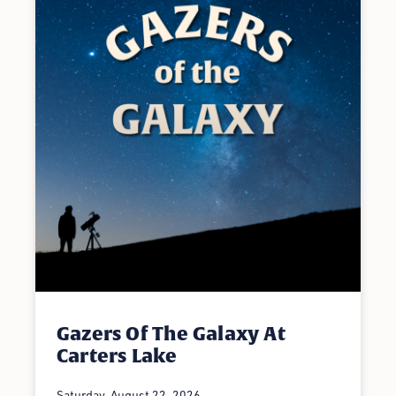
Gazers Of The Galaxy At
Carters Lake
Saturday, August 22, 2026