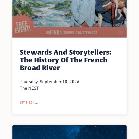
Stewards And Storytellers:
The History Of The French
Broad River
Thursday, September 10, 2026
The NEST
LET'S GO! →