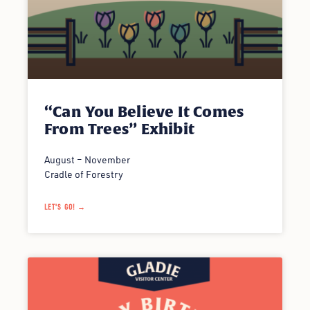
“Can You Believe It Comes
From Trees” Exhibit
August – November
Cradle of Forestry
LET'S GO! →