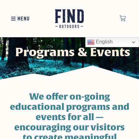
MENU
English
Programs & Events
We offer on-going
educational programs and
events for all —
encouraging our visitors
to create meaningful