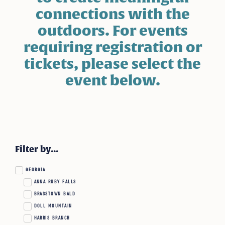
connections with the
outdoors. For events
requiring registration or
tickets, please select the
event below.
Filter by...
GEORGIA
ANNA RUBY FALLS
BRASSTOWN BALD
DOLL MOUNTAIN
HARRIS BRANCH