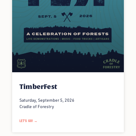
TimberFest
Saturday, September 5, 2026
Cradle of Forestry
LET'S GO! →