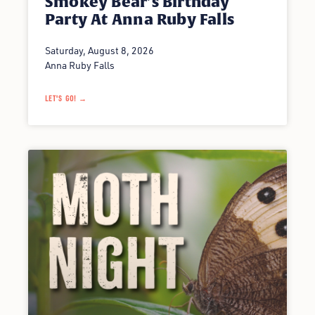
Smokey Bear’s Birthday
Party At Anna Ruby Falls
Saturday, August 8, 2026
Anna Ruby Falls
LET'S GO! →