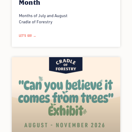
Month
Months of July and August
Cradle of Forestry
LET'S GO! →