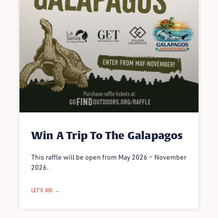
Win A Trip To The Galapagos
This raffle will be open from May 2026 – November
2026.
LET'S GO! →