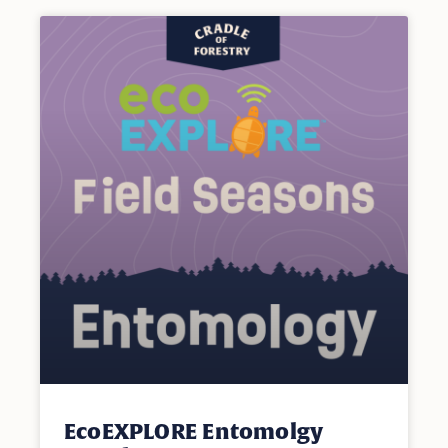
EcoEXPLORE Entomolgy