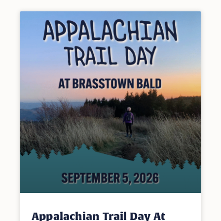
Appalachian Trail Day At