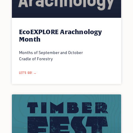
EcoEXPLORE Arachnology
Month
Months of September and October
Cradle of Forestry
LET'S GO! →