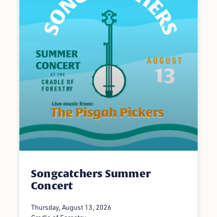
Songcatchers Summer
Concert
Thursday, August 13, 2026