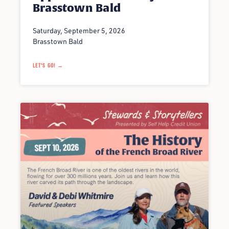
Brasstown Bald
Saturday, September 5, 2026
Brasstown Bald
LET'S GO! →