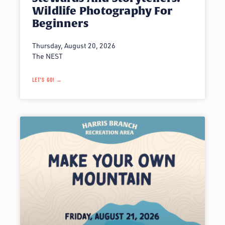
Wildlife Photography For
Beginners
Thursday, August 20, 2026
The NEST
LET'S GO! →