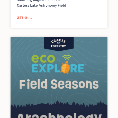
Carters Lake Astronomy Field
LET'S GO! →