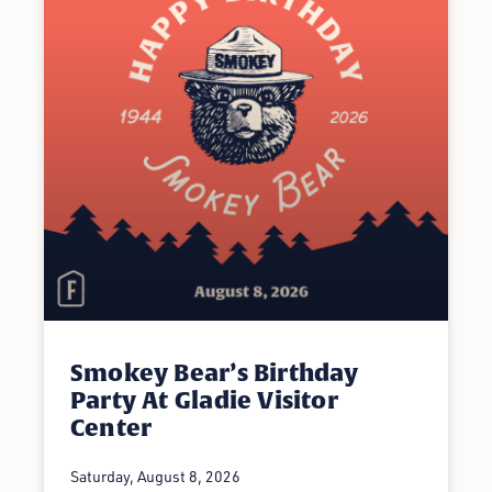
Smokey Bear’s Birthday
Party At Gladie Visitor
Center
Saturday, August 8, 2026