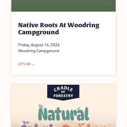
Native Roots At Woodring
Campground
Friday, August 14, 2026
Woodring Campground
LET'S GO! →