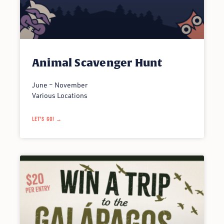
Animal Scavenger Hunt
June – November
Various Locations
LET'S GO! →