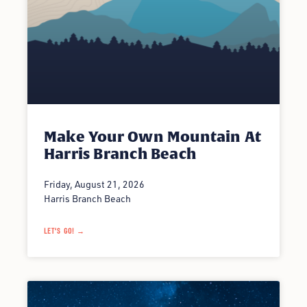
Make Your Own Mountain At
Harris Branch Beach
Friday, August 21, 2026
Harris Branch Beach
LET'S GO! →