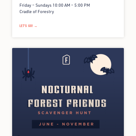
Friday – Sundays 10:00 AM – 5:00 PM
Cradle of Forestry
LET'S GO! →