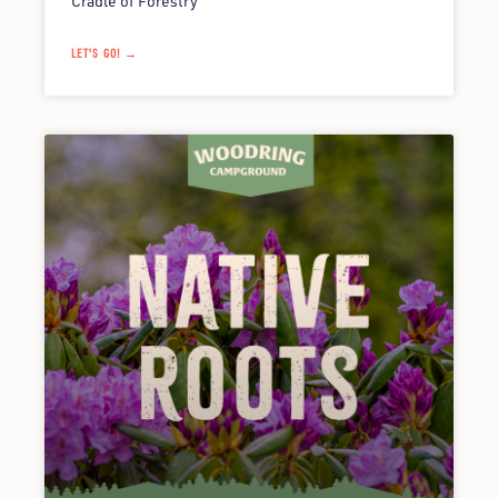
Cradle of Forestry
LET'S GO! →