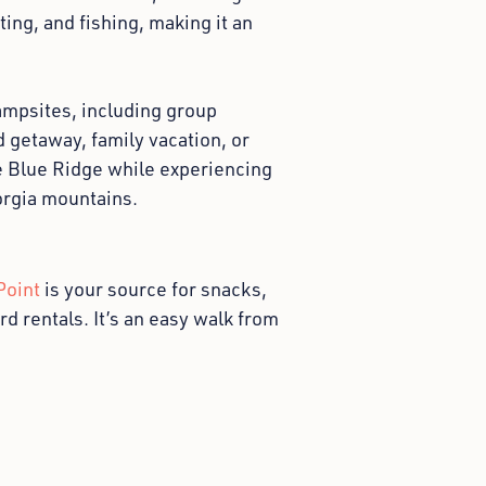
ing, and fishing, making it an
mpsites, including group
 getaway, family vacation, or
ke Blue Ridge while experiencing
orgia mountains.
Point
is your source for snacks,
d rentals. It’s an easy walk from