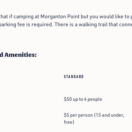
hat if camping at Morganton Point but you would like to p
parking fee is required. There is a walking trail that co
d Amenities:
STANDARD
$50 up to 4 people
$5 per person (15 and under,
free)