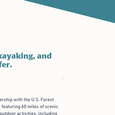
kayaking, and
fer.
rship with the U.S. Forest
 featuring 60 miles of scenic
outdoor activities, including