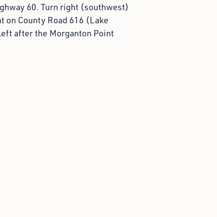
ighway 60. Turn right (southwest)
ght on County Road 616 (Lake
left after the Morganton Point