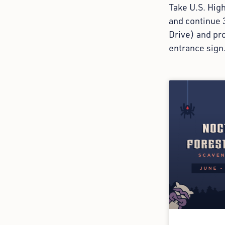
Take U.S. Hig
and continue 
Drive) and pro
entrance sign