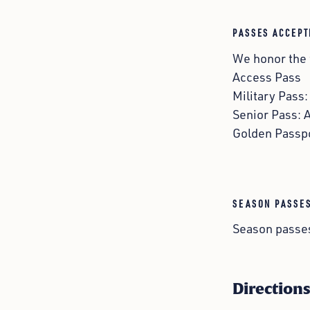
PASSES ACCEPT
We honor the
Access Pass
Military Pass
Senior Pass: 
Golden Passp
SEASON PASSE
Season passes
Direction