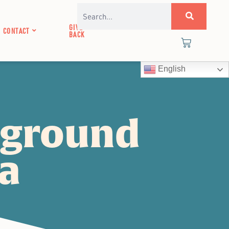
GIVE
CONTACT
BACK
English
pground
ea