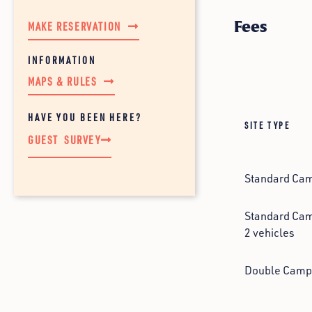
Fees
MAKE RESERVATION
MAPS & RULES
HAVE YOU BEEN HERE?
SITE TYPE
GUEST SURVEY
Standard Camp
Standard Camp
2 vehicles
Double Camps