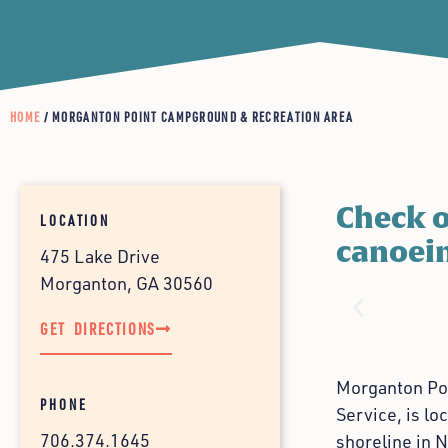
HOME
/ MORGANTON POINT CAMPGROUND & RECREATION AREA
Check o
LOCATION
canoein
475 Lake Drive
Morganton, GA 30560
GET DIRECTIONS
Morganton Poi
PHONE
Service, is lo
706.374.1645
shoreline in N