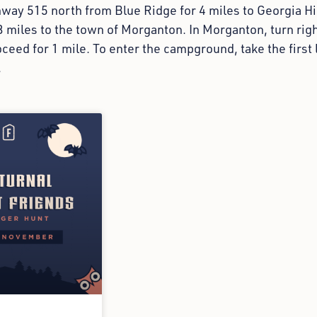
hway 515 north from Blue Ridge for 4 miles to Georgia H
3 miles to the town of Morganton. In Morganton, turn ri
ceed for 1 mile. To enter the campground, take the first 
.