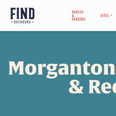
PASSES
&
SITES
PARKING
Morganton
& Re