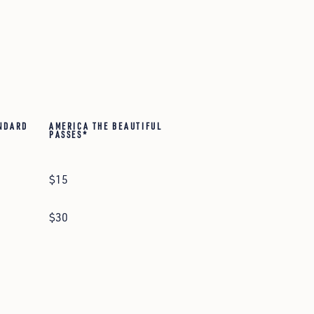
NDARD
AMERICA THE BEAUTIFUL
PASSES*
$15
$30