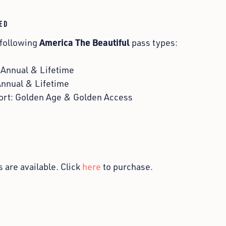
ED
America The Beautiful
 following
pass types:
: Annual & Lifetime
Annual & Lifetime
ort: Golden Age & Golden Access
S
 are available. Click
here
to purchase.
s