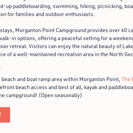
nd-up paddleboarding, swimming, hiking, picnicking, boat
ion for families and outdoor enthusiasts.
 stays, Morganton Point Campground provides over 40 ca
lk-in options, offering a peaceful setting for a weekend
oor retreat. Visitors can enjoy the natural beauty of La
ce of a well-maintained recreation area in the North Ge
T
e beach and boat ramp area within Morganton Point,
The 
efront beach access and best of all, kayak and paddleboar
the campground! (Open seasonally)
E