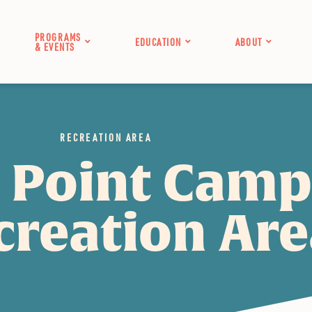
PROGRAMS
EDUCATION
ABOUT
& EVENTS
RECREATION AREA
 Point Cam
creation Ar