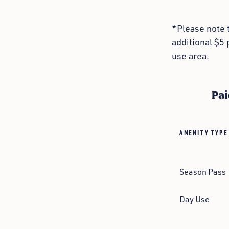
*Please note t
additional $5 
use area.
Pai
AMENITY TYPE
Season Pass
Day Use