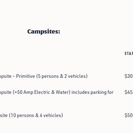
Campsites:
STA
site – Primitive (5 persons & 2 vehicles)
$30
site (+50 Amp Electric & Water) includes parking for
$45
ite (10 persons & 4 vehicles)
$50