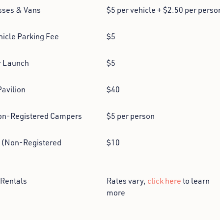
sses & Vans
$5 per vehicle + $2.50 per perso
hicle Parking Fee
$5
r Launch
$5
Pavilion
$40
on-Registered Campers
$5 per person
 (Non-Registered
$10
Rentals
Rates vary,
click here
to learn
more