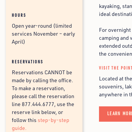
kayaking, sta
ideal destinat
HOURS
Open year-round (limited
For overnight
services November – early
camping and wa
April)
extended outd
the convenien
RESERVATIONS
VISIT THE POIN
Reservations CANNOT be
Located at th
made by calling the office.
souvenirs, lak
To make a reservation,
anywhere in 
please call the reservation
line 877.444.6777, use the
reserve link below, or
LEARN MOR
follow this
step-by-step
guide.