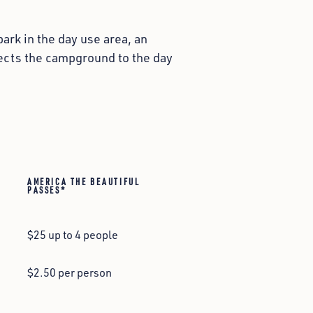
ark in the day use area, an
nnects the campground to the day
AMERICA THE BEAUTIFUL
PASSES*
$25 up to 4 people
$2.50 per person