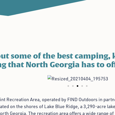
ut some of the best camping, 
g that North Georgia has to of
nt Recreation Area, operated by FIND Outdoors in partne
cated on the shores of Lake Blue Ridge, a 3,290-acre lake
orth Georgia. The recreation area offers a wide range of 