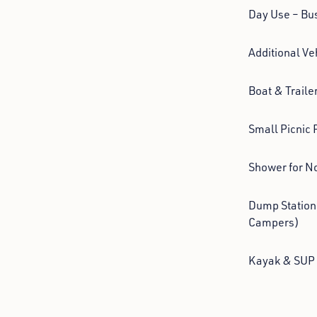
Day Use – Bu
Additional Ve
Boat & Traile
Small Picnic 
Shower for N
Dump Station
Campers)
Kayak & SUP 