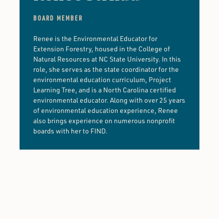
BOARD MEMBER
Renee is the Environmental Educator for
Extension Forestry, housed in the College of
Natural Resources at NC State University. In this
role, she serves as the state coordinator for the
environmental education curriculum, Project
Learning Tree, and is a North Carolina certified
environmental educator. Along with over 25 years
of environmental education experience, Renee
also brings experience on numerous nonprofit
boards with her to FIND.