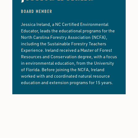
BOARD MEMBER
Jessica Ireland, a NC Certified Environmental
Educator, leads the educational programs for the
North Carolina Forestry Association (NCFA),
including the Sustainable Forestry Teachers
Experience. Ireland received a Master of Forest
Resources and Conservation degree, with a focus
in environmental education, from the University
of Florida. Before joining the NCFA, Ireland
worked with and coordinated natural resource
education and extension programs for 15 years.