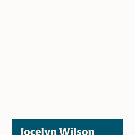
Jocelyn Wilson