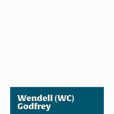
Wendell (WC)
Godfrey