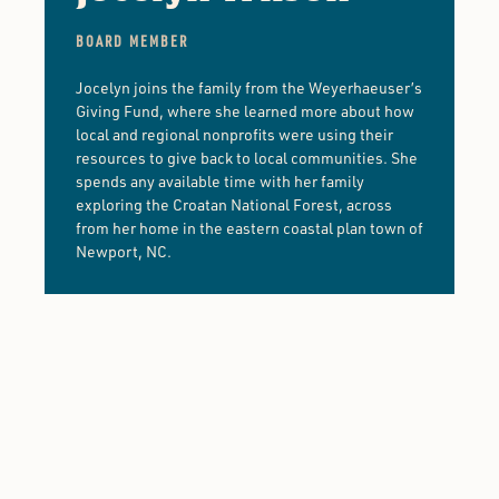
BOARD MEMBER
Jocelyn joins the family from the Weyerhaeuser’s
Giving Fund, where she learned more about how
local and regional nonprofits were using their
resources to give back to local communities. She
spends any available time with her family
exploring the Croatan National Forest, across
from her home in the eastern coastal plan town of
Newport, NC.