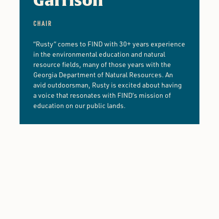
Garrison
CHAIR
“Rusty” comes to FIND with 30+ years experience
in the environmental education and natural
resource fields, many of those years with the
Georgia Department of Natural Resources. An
avid outdoorsman, Rusty is excited about having
a voice that resonates with FIND’s mission of
education on our public lands.