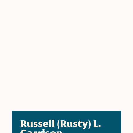
Russell (Rusty) L.