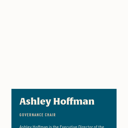
Ashley Hoffman
GOVERNANCE CHAIR
Ashley Hoffman is the Executive Director of the