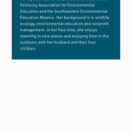
Kentucky Association for Environmental
Education and the Southeastern Environmental
Education Alliance. Her background is in wildlife
ecology, environmental education and nonprofit
management. In her free time, she enjoys
traveling to new places and enjoying time in the
outdoors with her husband and their four
children.