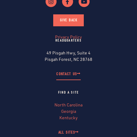
GIVE BACK
Privacy Policy
HEADQUARTERS
49 Pisgah Hwy, Suite 4
Pisgah Forest, NC 28768
CONTACT US
FIND A SITE
North Carolina
Georgia
Kentucky
ALL SITES