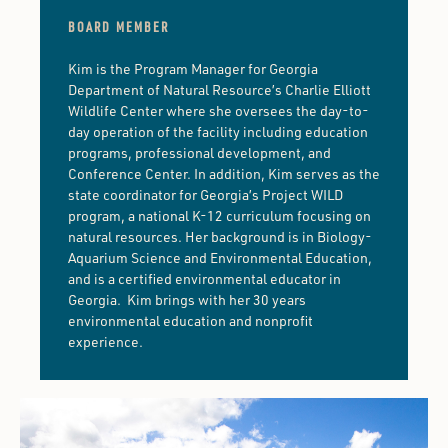
BOARD MEMBER
Kim is the Program Manager for Georgia
Department of Natural Resource’s Charlie Elliott
Wildlife Center where she oversees the day-to-
day operation of the facility including education
programs, professional development, and
Conference Center. In addition, Kim serves as the
state coordinator for Georgia’s Project WILD
program, a national K-12 curriculum focusing on
natural resources. Her background is in Biology-
Aquarium Science and Environmental Education,
and is a certified environmental educator in
Georgia. Kim brings with her 30 years
environmental education and nonprofit
experience.