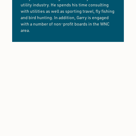
utility industry. He spends his time consulting
with utilities as well as sporting travel, fly fishing
and bird hunting. In addition, Garry is engaged
with a number of non-profit boards in the WNC
area.