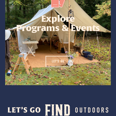
Explore
Programs & Events
LET'S GO