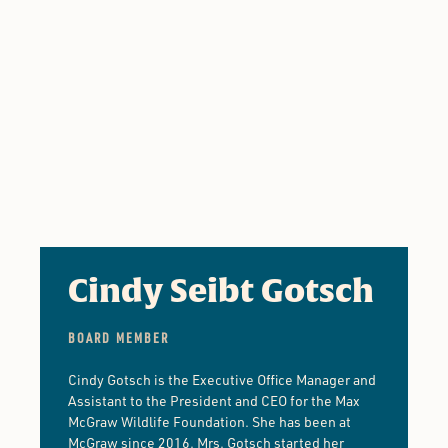
Cindy Seibt Gotsch
BOARD MEMBER
Cindy Gotsch is the Executive Office Manager and
Assistant to the President and CEO for the Max
McGraw Wildlife Foundation. She has been at
McGraw since 2016. Mrs. Gotsch started her