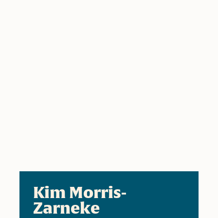
Kim Morris-
Zarneke