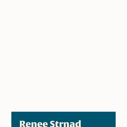
Renee Strnad