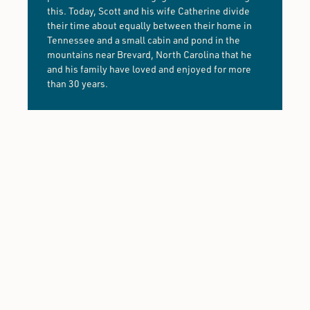
this. Today, Scott and his wife Catherine divide
their time about equally between their home in
Tennessee and a small cabin and pond in the
mountains near Brevard, North Carolina that he
and his family have loved and enjoyed for more
than 30 years.