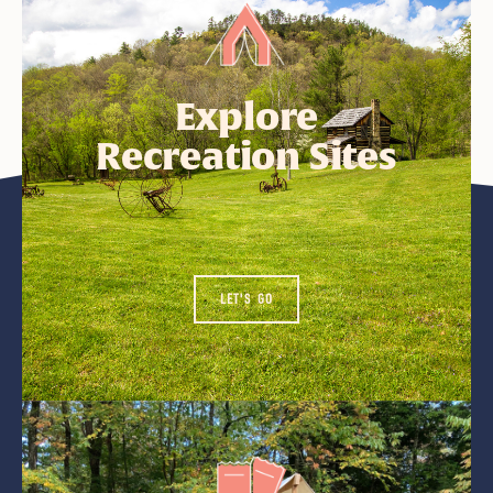
Explore
Recreation Sites
LET'S GO