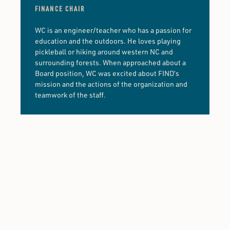
FINANCE CHAIR
WC is an engineer/teacher who has a passion for
education and the outdoors. He loves playing
pickleball or hiking around western NC and
surrounding forests. When approached about a
Board position, WC was excited about FIND’s
mission and the actions of the organization and
teamwork of the staff.