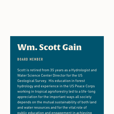
Wm. Scott Gain
BOARD MEMBER
Scott is retired from 35 years as a Hydrologist and
Water Science Center Director for the US
Geological Survey. His education in forest
hydrology and experience in the US Peace Corps
working in tropical agroforestry led to a life-long
appreciation for the important ways all society
depends on the mutual sustainability of both land
and water resources and for the vital role of
public education and engagement in achieving