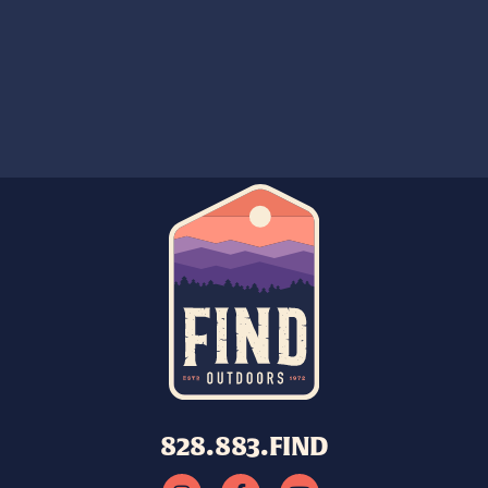
828.883.FIND