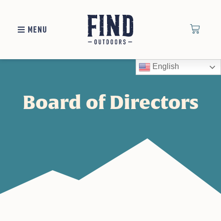
MENU
English
Board of Directors