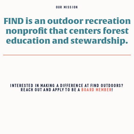
OUR MISSION
FIND is an outdoor recreation
nonprofit that centers forest
education and stewardship.
INTERESTED IN MAKING A DIFFERENCE AT FIND OUTDOORS?
REACH OUT AND APPLY TO BE A
BOARD MEMBER
!