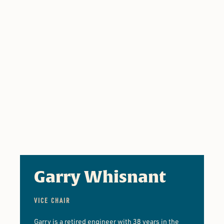
Garry Whisnant
VICE CHAIR
Garry is a retired engineer with 38 years in the