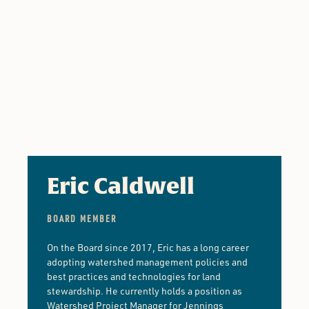
Eric Caldwell
BOARD MEMBER
On the Board since 2017, Eric has a long career
adopting watershed management policies and
best practices and technologies for land
stewardship. He currently holds a position as
Watershed Project Manager for Jennings