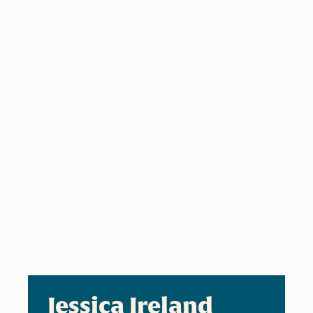
Jessica Ireland