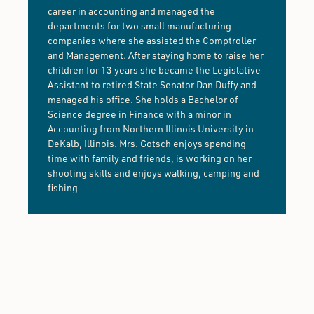
career in accounting and managed the
departments for two small manufacturing
companies where she assisted the Comptroller
and Management. After staying home to raise her
children for 13 years she became the Legislative
Assistant to retired State Senator Dan Duffy and
managed his office. She holds a Bachelor of
Science degree in Finance with a minor in
Accounting from Northern Illinois University in
DeKalb, Illinois. Mrs. Gotsch enjoys spending
time with family and friends, is working on her
shooting skills and enjoys walking, camping and
fishing