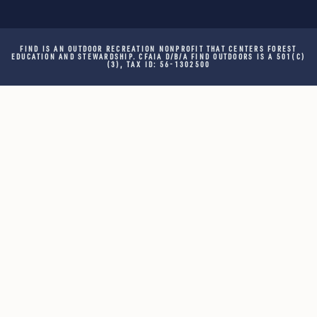
FIND IS AN OUTDOOR RECREATION NONPROFIT THAT CENTERS FOREST
EDUCATION AND STEWARDSHIP. CFAIA D/B/A FIND OUTDOORS IS A 501(C)
(3), TAX ID: 56-1302500