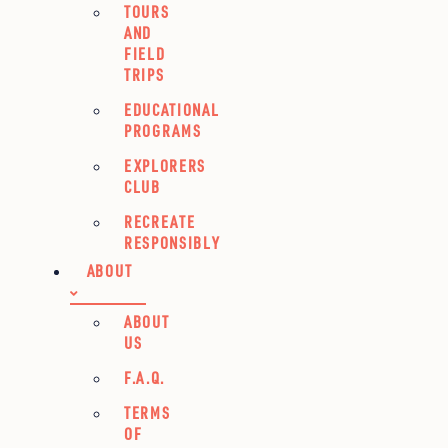
TOURS
AND
FIELD
TRIPS
EDUCATIONAL
PROGRAMS
EXPLORERS
CLUB
RECREATE
RESPONSIBLY
ABOUT
ABOUT
US
F.A.Q.
TERMS
OF