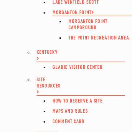
LAKE WINFIELD SCOTT
MORGANTON POINT
MORGANTON POINT
CAMPGROUND
THE POINT RECREATION AREA
KENTUCKY
GLADIE VISITOR CENTER
SITE
RESOURCES
HOW TO RESERVE A SITE
MAPS AND RULES
COMMENT CARD