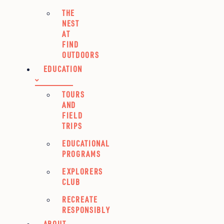
THE
NEST
AT
FIND
OUTDOORS
EDUCATION
TOURS
AND
FIELD
TRIPS
EDUCATIONAL
PROGRAMS
EXPLORERS
CLUB
RECREATE
RESPONSIBLY
ABOUT