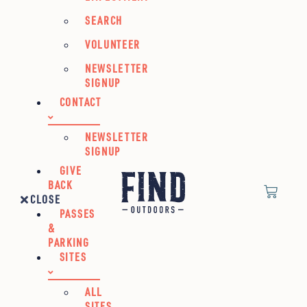
SEARCH
VOLUNTEER
NEWSLETTER
SIGNUP
CONTACT
NEWSLETTER
SIGNUP
GIVE
BACK
CLOSE
PASSES
&
PARKING
SITES
ALL
SITES