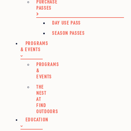
PURCHASE
PASSES
DAY USE PASS
SEASON PASSES
PROGRAMS
& EVENTS
PROGRAMS
&
EVENTS
THE
NEST
AT
FIND
OUTDOORS
EDUCATION