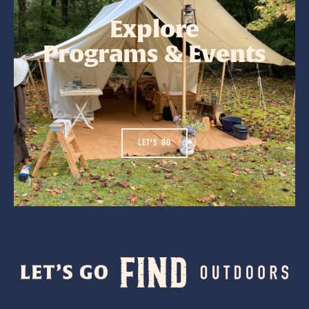
Explore
Programs & Events
LET'S GO