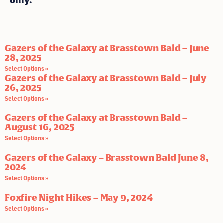
only.
Gazers of the Galaxy at Brasstown Bald – June
28, 2025
Select Options »
Gazers of the Galaxy at Brasstown Bald – July
26, 2025
Select Options »
Gazers of the Galaxy at Brasstown Bald –
August 16, 2025
Select Options »
Gazers of the Galaxy – Brasstown Bald June 8,
2024
Select Options »
Foxfire Night Hikes – May 9, 2024
Select Options »