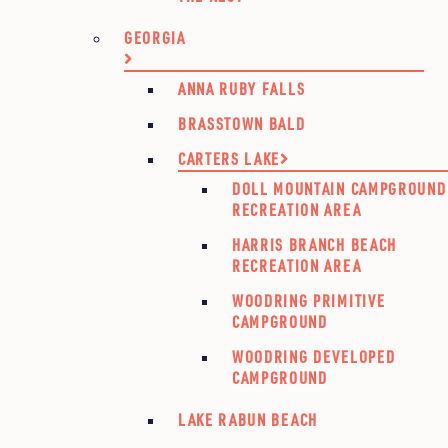
GEORGIA
ANNA RUBY FALLS
BRASSTOWN BALD
CARTERS LAKE
DOLL MOUNTAIN CAMPGROUND
RECREATION AREA
HARRIS BRANCH BEACH
RECREATION AREA
WOODRING PRIMITIVE
CAMPGROUND
WOODRING DEVELOPED
CAMPGROUND
LAKE RABUN BEACH