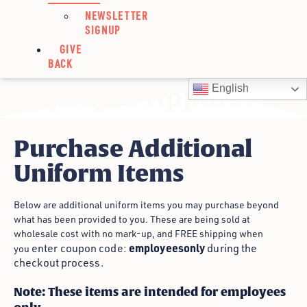
NEWSLETTER
SIGNUP
GIVE
BACK
Employee Apparel
English
Purchase Additional
Uniform Items
Below are additional uniform items you may purchase beyond
what has been provided to you. These are being sold at
wholesale cost with no mark-up, and FREE shipping when
employeesonly
enter coupon code:
during the
you
checkout process.
Note: These items are intended for employees