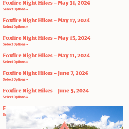
Foxfire Night Hikes – May 31, 2024
Select Options »
Foxfire Night Hikes – May 17, 2024
Select Options »
Foxfire Night Hikes – May 15, 2024
Select Options »
Foxfire Night Hikes – May 11, 2024
Select Options »
Foxfire Night Hikes – June 7, 2024
Select Options »
Foxfire Night Hikes – June 5, 2024
Select Options »
Foxfire Night Hikes – June 3, 2024
Select Options »