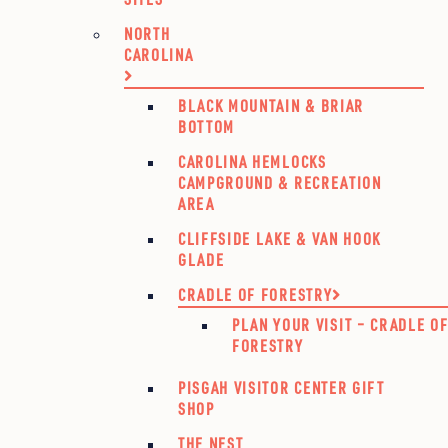
NORTH
CAROLINA
BLACK MOUNTAIN & BRIAR
BOTTOM
CAROLINA HEMLOCKS
CAMPGROUND & RECREATION
AREA
CLIFFSIDE LAKE & VAN HOOK
GLADE
CRADLE OF FORESTRY
PLAN YOUR VISIT – CRADLE O
FORESTRY
PISGAH VISITOR CENTER GIFT
SHOP
THE NEST