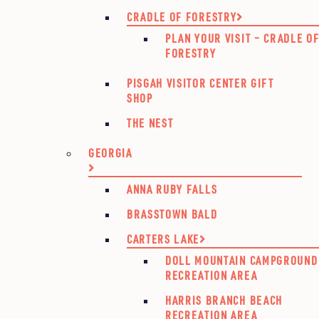
CRADLE OF FORESTRY
PLAN YOUR VISIT – CRADLE O
FORESTRY
PISGAH VISITOR CENTER GIFT
SHOP
THE NEST
GEORGIA
ANNA RUBY FALLS
BRASSTOWN BALD
CARTERS LAKE
DOLL MOUNTAIN CAMPGROUND
RECREATION AREA
HARRIS BRANCH BEACH
RECREATION AREA