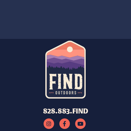
828.883.FIND