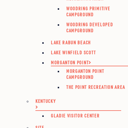
WOODRING PRIMITIVE
CAMPGROUND
WOODRING DEVELOPED
CAMPGROUND
LAKE RABUN BEACH
LAKE WINFIELD SCOTT
MORGANTON POINT
MORGANTON POINT
CAMPGROUND
THE POINT RECREATION AREA
KENTUCKY
GLADIE VISITOR CENTER
SITE