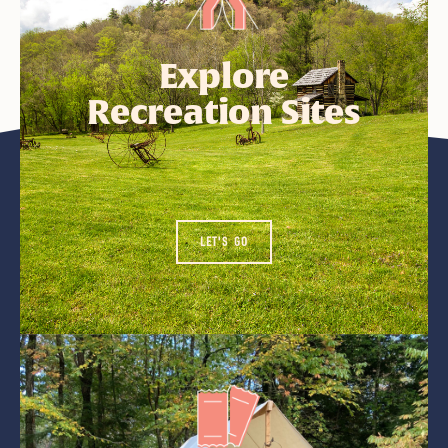
Explore
Recreation Sites
LET'S GO