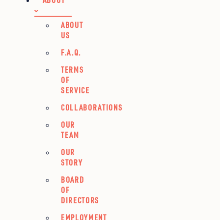
ABOUT
US
F.A.Q.
TERMS
OF
SERVICE
COLLABORATIONS
OUR
TEAM
OUR
STORY
BOARD
OF
DIRECTORS
EMPLOYMENT