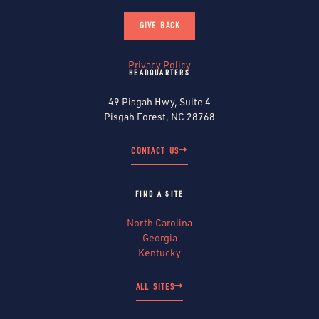
GIVE BACK
Privacy Policy
HEADQUARTERS
49 Pisgah Hwy, Suite 4
Pisgah Forest, NC 28768
CONTACT US
FIND A SITE
North Carolina
Georgia
Kentucky
ALL SITES