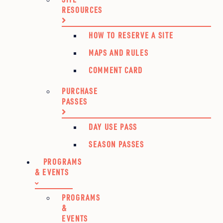
RESOURCES
HOW TO RESERVE A SITE
MAPS AND RULES
COMMENT CARD
PURCHASE
PASSES
DAY USE PASS
SEASON PASSES
PROGRAMS
& EVENTS
PROGRAMS
&
EVENTS