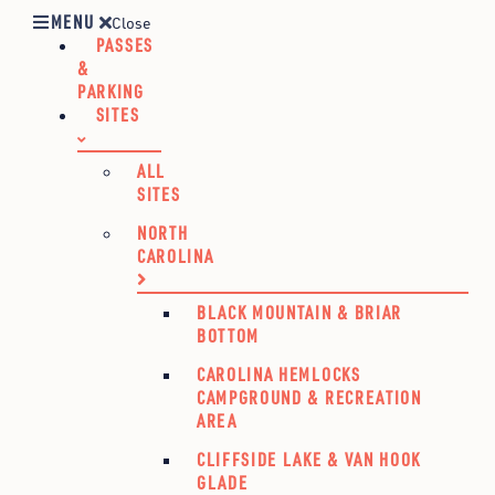
MENU
Close
PASSES
&
PARKING
SITES
ALL
SITES
NORTH
CAROLINA
BLACK MOUNTAIN & BRIAR
BOTTOM
CAROLINA HEMLOCKS
CAMPGROUND & RECREATION
AREA
CLIFFSIDE LAKE & VAN HOOK
GLADE