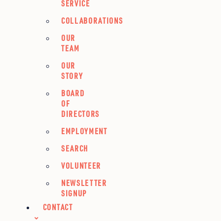
SERVICE
COLLABORATIONS
OUR
TEAM
OUR
STORY
BOARD
OF
DIRECTORS
EMPLOYMENT
SEARCH
VOLUNTEER
NEWSLETTER
SIGNUP
CONTACT