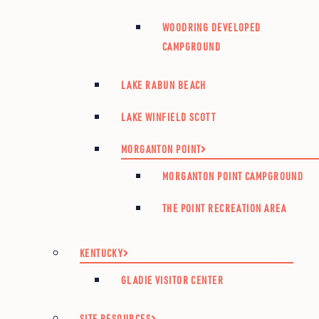
WOODRING DEVELOPED
CAMPGROUND
LAKE RABUN BEACH
LAKE WINFIELD SCOTT
MORGANTON POINT
MORGANTON POINT CAMPGROUND
THE POINT RECREATION AREA
KENTUCKY
GLADIE VISITOR CENTER
SITE RESOURCES