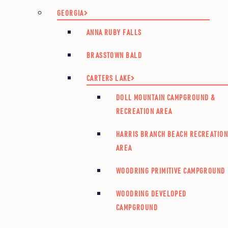
GEORGIA
ANNA RUBY FALLS
BRASSTOWN BALD
CARTERS LAKE
DOLL MOUNTAIN CAMPGROUND &
RECREATION AREA
HARRIS BRANCH BEACH RECREATIO
AREA
WOODRING PRIMITIVE CAMPGROUND
WOODRING DEVELOPED
CAMPGROUND