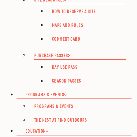
HOW TO RESERVE A SITE
MAPS AND RULES
COMMENT CARD
PURCHASE PASSES
DAY USE PASS
SEASON PASSES
PROGRAMS & EVENTS
PROGRAMS & EVENTS
THE NEST AT FIND OUTDOORS
EDUCATION