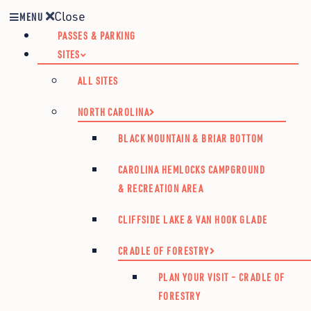
Close
MENU
PASSES & PARKING
SITES
ALL SITES
NORTH CAROLINA
BLACK MOUNTAIN & BRIAR BOTTOM
CAROLINA HEMLOCKS CAMPGROUND
& RECREATION AREA
CLIFFSIDE LAKE & VAN HOOK GLADE
CRADLE OF FORESTRY
PLAN YOUR VISIT – CRADLE OF
FORESTRY