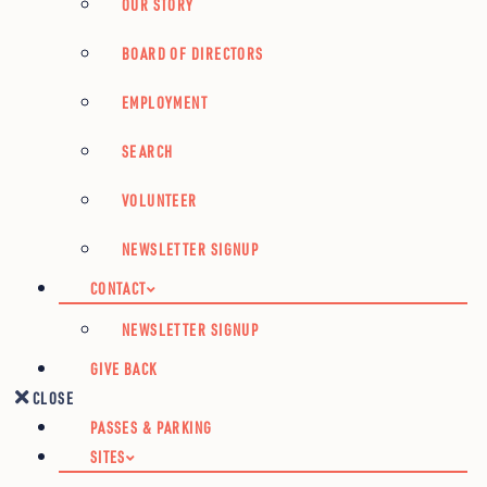
OUR STORY
BOARD OF DIRECTORS
EMPLOYMENT
SEARCH
VOLUNTEER
NEWSLETTER SIGNUP
CONTACT
NEWSLETTER SIGNUP
GIVE BACK
CLOSE
PASSES & PARKING
SITES