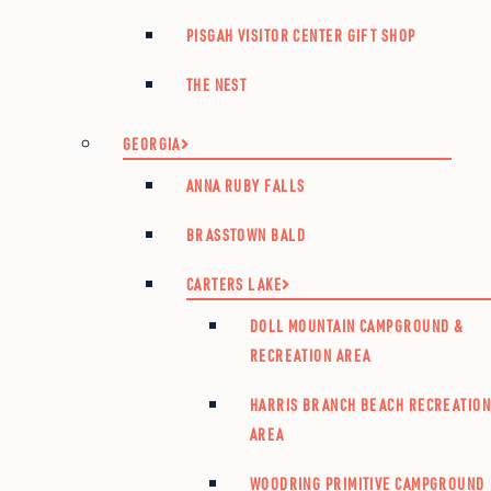
PISGAH VISITOR CENTER GIFT SHOP
THE NEST
GEORGIA
ANNA RUBY FALLS
BRASSTOWN BALD
CARTERS LAKE
DOLL MOUNTAIN CAMPGROUND &
RECREATION AREA
HARRIS BRANCH BEACH RECREATIO
AREA
WOODRING PRIMITIVE CAMPGROUND