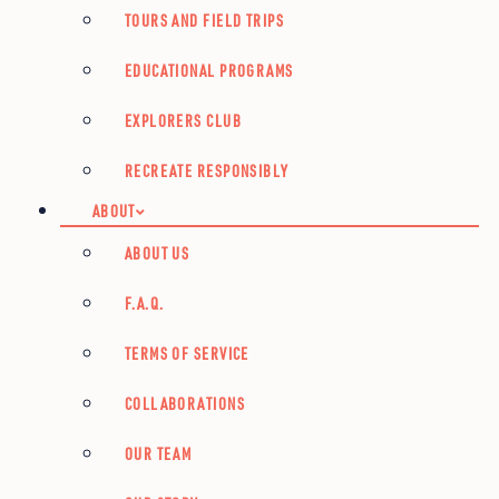
TOURS AND FIELD TRIPS
EDUCATIONAL PROGRAMS
EXPLORERS CLUB
RECREATE RESPONSIBLY
ABOUT
ABOUT US
F.A.Q.
TERMS OF SERVICE
COLLABORATIONS
OUR TEAM