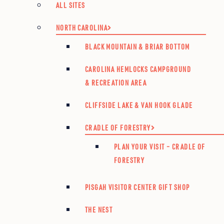
ALL SITES
NORTH CAROLINA
BLACK MOUNTAIN & BRIAR BOTTOM
CAROLINA HEMLOCKS CAMPGROUND
& RECREATION AREA
CLIFFSIDE LAKE & VAN HOOK GLADE
CRADLE OF FORESTRY
PLAN YOUR VISIT – CRADLE OF
FORESTRY
PISGAH VISITOR CENTER GIFT SHOP
THE NEST