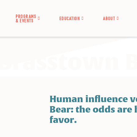
PROGRAMS
EDUCATION
ABOUT
& EVENTS
 Brasstown 
Human influence ve
Bear: the odds are 
favor.