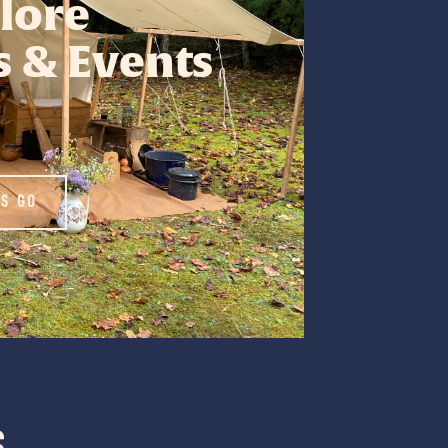
lore
 & Events
'S GO