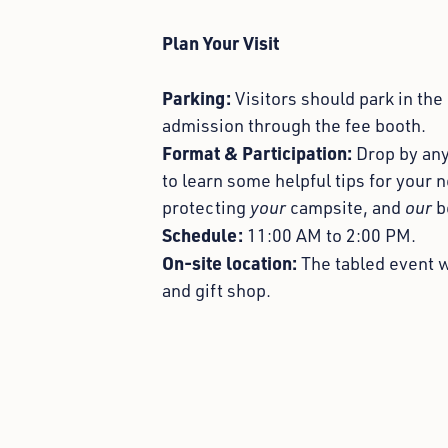
Plan Your Visit
Parking:
Visitors should park in the
admission through the fee booth.
Format & Participation:
D
rop by an
to learn some helpful tips for your 
protecting
your
campsite, and
our
b
Schedule:
11:00 AM to 2:00 PM.
On-site location:
Th
e tabled event w
and gift shop.