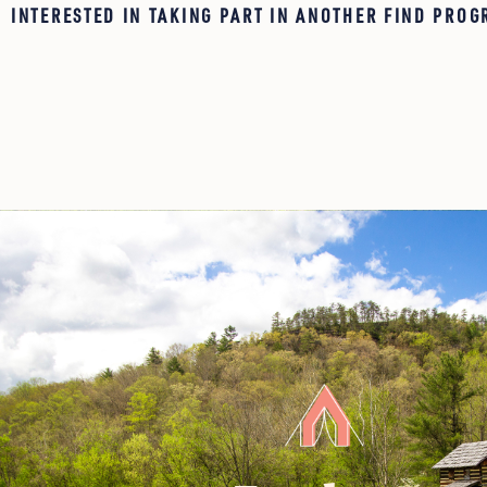
INTERESTED IN TAKING PART IN ANOTHER FIND PROG