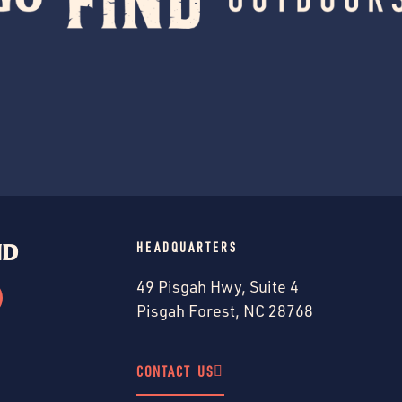
ND
HEADQUARTERS
49 Pisgah Hwy, Suite 4
Pisgah Forest, NC 28768
CONTACT US