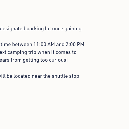
 designated parking lot once gaining
ytime between 11:00 AM and 2:00 PM
next camping trip when it comes to
ears from getting too curious!
ill be located near the shuttle stop