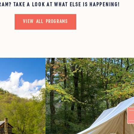
RAM? TAKE A LOOK AT WHAT ELSE IS HAPPENING!
VIEW ALL PROGRAMS