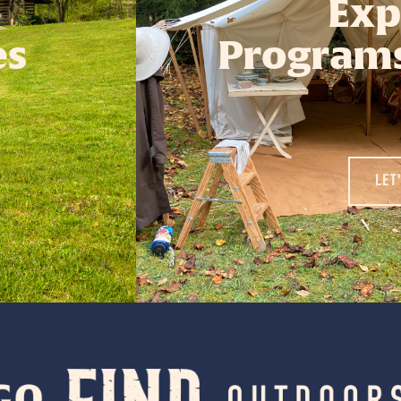
Exp
es
Programs
LET