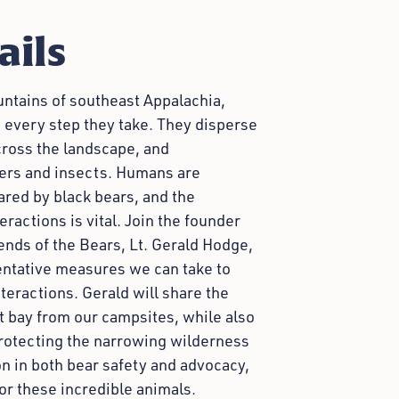
ails
untains of southeast Appalachia,
 every step they take. They disperse
cross the landscape, and
tters and insects. Humans are
ared by black bears, and the
actions is vital. Join the founder
ends of the Bears, Lt. Gerald Hodge,
entative measures we can take to
eractions. Gerald will share the
t bay from our campsites, while also
protecting the narrowing wilderness
on in both bear safety and advocacy,
or these incredible animals.