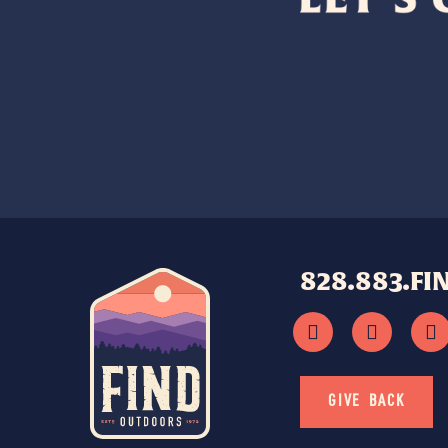
828.883.FI
GIVE BACK