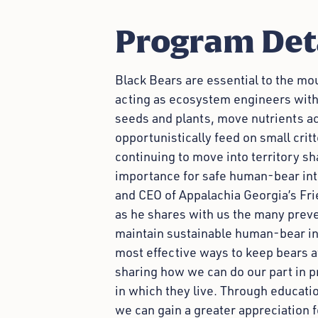
Program Det
Black Bears are essential to the mo
acting as ecosystem engineers with
seeds and plants, move nutrients a
opportunistically feed on small cri
continuing to move into territory sh
importance for safe human-bear inter
and CEO of Appalachia Georgia’s Fri
as he shares with us the many prev
maintain sustainable human-bear int
most effective ways to keep bears a
sharing how we can do our part in 
in which they live. Through educati
we can gain a greater appreciation f