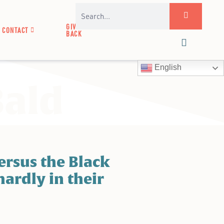
GIVE
CONTACT
BACK
English
Bald
rsus the Black
hardly in their