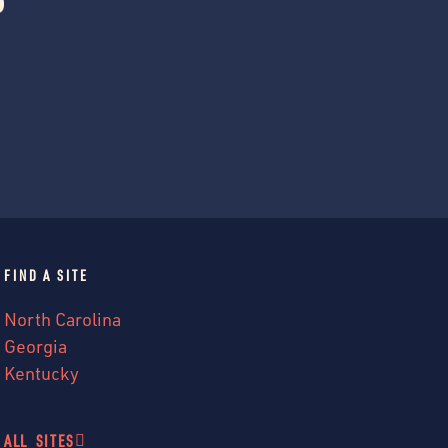
FIND A SITE
North Carolina
Georgia
Kentucky
ALL SITES