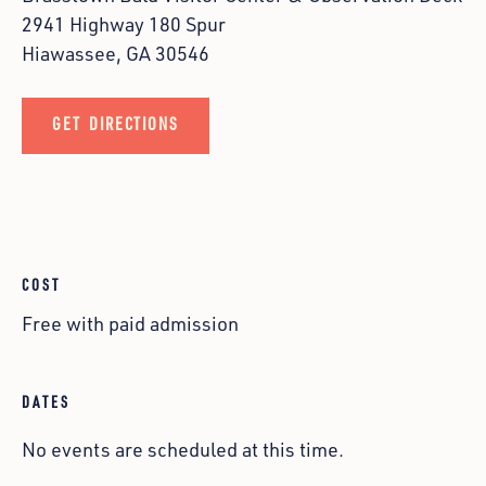
2941 Highway 180 Spur
Hiawassee, GA 30546
GET DIRECTIONS
COST
Free with paid admission
DATES
No events are scheduled at this time.