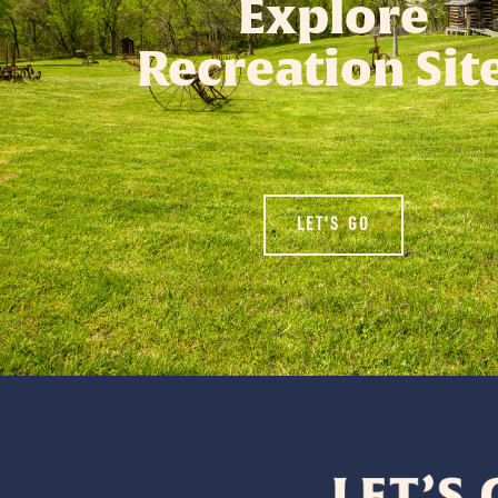
Explore
Recreation Sit
LET'S GO