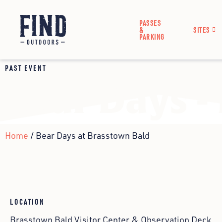
PASSES
&
SITES
PARKING
PAST EVENT
Bear Days -
Home
/ Bear Days at Brasstown Bald
LOCATION
Brasstown Bald Visitor Center & Observation Deck