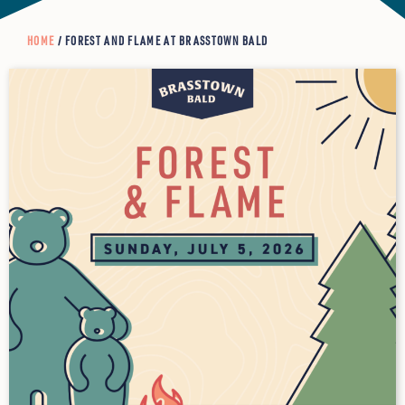
HOME
/ FOREST AND FLAME AT BRASSTOWN BALD