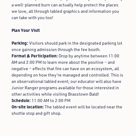
a well-planned burn can actually help protect the places
we love, all through tabled graphics and information you
can take with you too!
Plan Your Visit
Parking:
Visitors should park in the designated parking lot
once gaining admission through the fee booth.
Format & Participation:
Drop by anytime between 11:00
AM and 2:00 PM to learn more about the positive – and
negative – effects that fire can have on an ecosystem, all
depending on how they’re managed and controlled. This is
an observational tabled event; our educator will also have
Junior Ranger programs available for those interested in
other activities while visiting Brasstown Bald!
Schedule:
11:00 AM to 2:00 PM
On-site location:
T
he tabled event will be located near the
shuttle stop and gift shop.