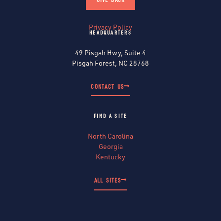
Privacy Policy
HEADQUARTERS
49 Pisgah Hwy, Suite 4
Pisgah Forest, NC 28768
CONTACT US
FIND A SITE
North Carolina
Georgia
Kentucky
ALL SITES