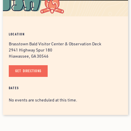
LOCATION
Brasstown Bald Visitor Center & Observation Deck
2941 Highway Spur 180
Hiawassee, GA 30546
GET DIRECTIONS
DATES
No events are scheduled at this time.