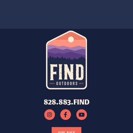
828.883.FIND
GIVE BACK