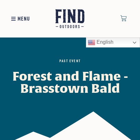
MENU
English
PAST EVENT
Forest and Flame -
Brasstown Bald