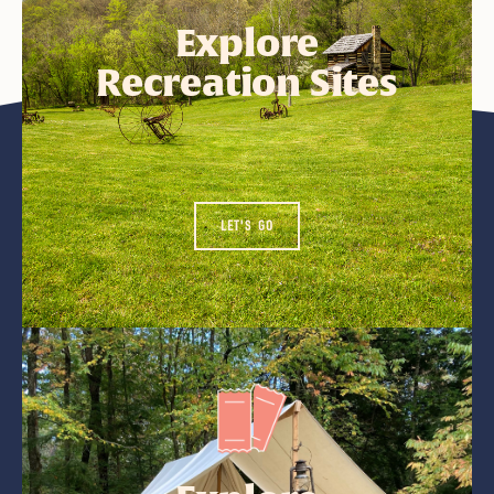
Explore
Recreation Sites
LET'S GO