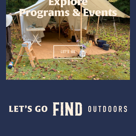
Explore
Programs & Events
LET'S GO