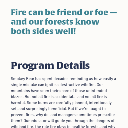
Fire can be friend or foe —
and our forests know
both sides well!
Program Details
Smokey Bear has spent decades reminding us how easily a
single mistake can ignite a destructive wildfire. Our
mountains have seen their share of those unintended
blazes. But not all fire is accidental… and not all fire is
harmful. Some burns are carefully planned, intentionally
set, and surprisingly beneficial. But if we’re taught to
prevent fires, why do land managers sometimes prescribe
them? Our educator will guide you through the dangers of
wildland fire, the role fire plays in healthy forests, and why