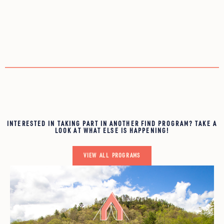
INTERESTED IN TAKING PART IN ANOTHER FIND PROGRAM? TAKE A
LOOK AT WHAT ELSE IS HAPPENING!
VIEW ALL PROGRAMS