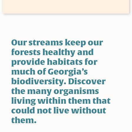
Our streams keep our
forests healthy and
provide habitats for
much of Georgia’s
biodiversity. Discover
the many organisms
living within them that
could not live without
them.