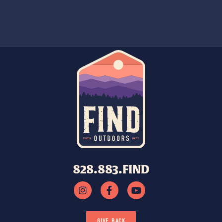
828.883.FIND
GIVE BACK