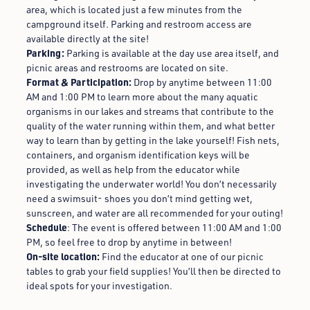
area, which is located just a few minutes from the
campground itself. Parking and restroom access are
available directly at the site!
Parking:
Parking is available at the day use area itself, and
picnic areas and restrooms are located on site.
Format & Participation:
Drop by anytime between 11:00
AM and 1:00 PM to learn more about the many aquatic
organisms in our lakes and streams that contribute to the
quality of the water running within them, and what better
way to learn than by getting in the lake yourself! Fish nets,
containers, and organism identification keys will be
provided, as well as help from the educator while
investigating the underwater world! You don’t necessarily
need a swimsuit- shoes you don’t mind getting wet,
sunscreen, and water are all recommended for your outing!
Schedule
: The event is offered between 11:00 AM and 1:00
PM, so feel free to drop by anytime in between!
On-site location:
Find the educator at one of our picnic
tables to grab your field supplies! You’ll then be directed to
ideal spots for your investigation.