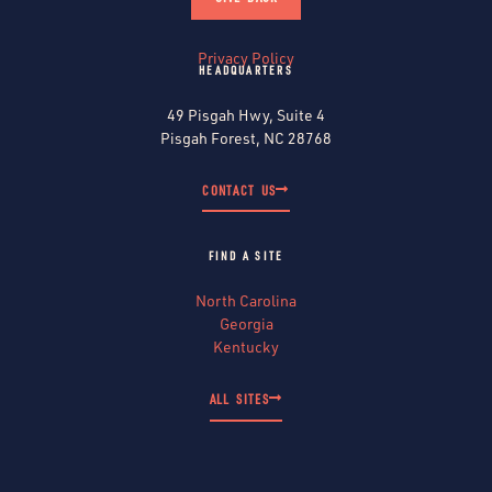
Privacy Policy
HEADQUARTERS
49 Pisgah Hwy, Suite 4
Pisgah Forest, NC 28768
CONTACT US
FIND A SITE
North Carolina
Georgia
Kentucky
ALL SITES