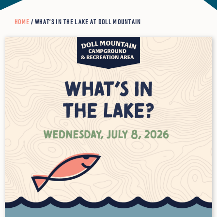
HOME
/ WHAT’S IN THE LAKE AT DOLL MOUNTAIN