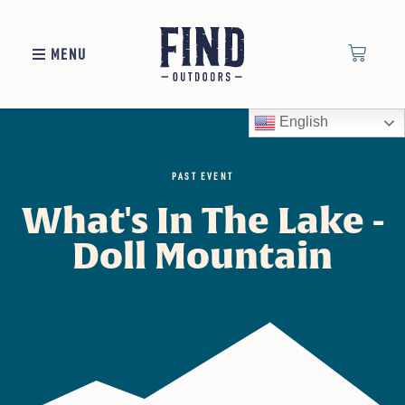
MENU
English
PAST EVENT
What's In The Lake -
Doll Mountain