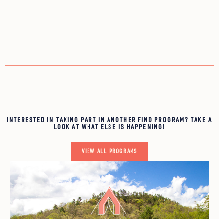
INTERESTED IN TAKING PART IN ANOTHER FIND PROGRAM? TAKE A
LOOK AT WHAT ELSE IS HAPPENING!
VIEW ALL PROGRAMS