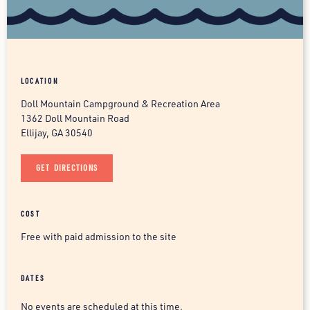
LOCATION
Doll Mountain Campground & Recreation Area
1362 Doll Mountain Road
Ellijay, GA 30540
GET DIRECTIONS
COST
Free with paid admission to the site
DATES
No events are scheduled at this time.