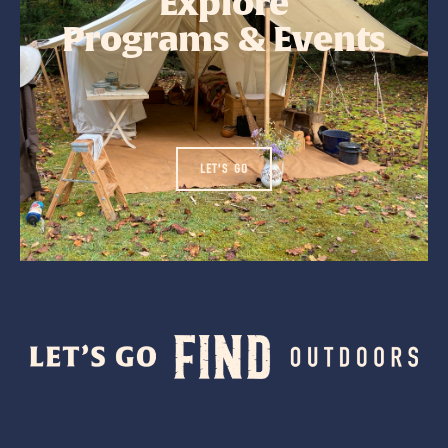
Explore
Programs & Events
LET'S GO