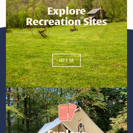
Explore
Recreation Sites
LET'S GO