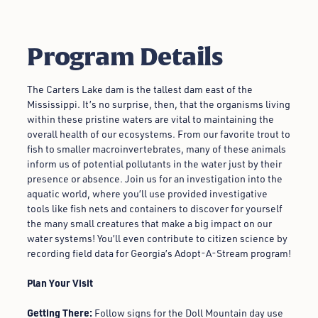
Program Details
The Carters Lake dam is the tallest dam east of the
Mississippi. It’s no surprise, then, that the organisms living
within these pristine waters are vital to maintaining the
overall health of our ecosystems. From our favorite trout to
fish to smaller macroinvertebrates, many of these animals
inform us of potential pollutants in the water just by their
presence or absence. Join us for an investigation into the
aquatic world, where you’ll use provided investigative
tools like fish nets and containers to discover for yourself
the many small creatures that make a big impact on our
water systems! You’ll even contribute to citizen science by
recording field data for Georgia’s Adopt-A-Stream program!
Plan Your Visit
Getting There:
Follow signs for the Doll Mountain day use