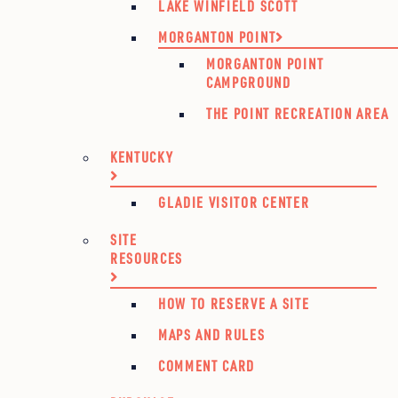
LAKE WINFIELD SCOTT
MORGANTON POINT
MORGANTON POINT
CAMPGROUND
THE POINT RECREATION AREA
KENTUCKY
GLADIE VISITOR CENTER
SITE
RESOURCES
HOW TO RESERVE A SITE
MAPS AND RULES
COMMENT CARD