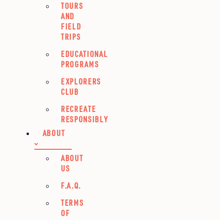
TOURS
AND
FIELD
TRIPS
EDUCATIONAL
PROGRAMS
EXPLORERS
CLUB
RECREATE
RESPONSIBLY
ABOUT
ABOUT
US
F.A.Q.
TERMS
OF