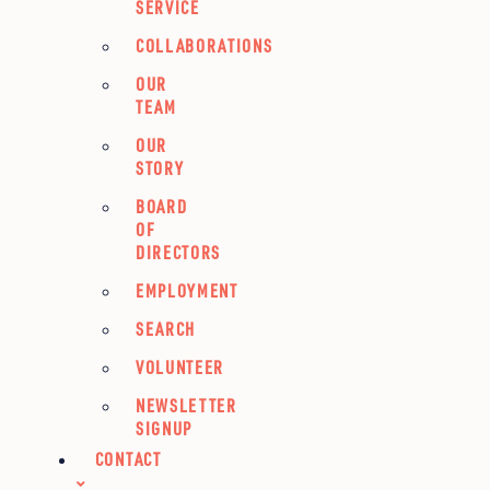
SERVICE
COLLABORATIONS
OUR
TEAM
OUR
STORY
BOARD
OF
DIRECTORS
EMPLOYMENT
SEARCH
VOLUNTEER
NEWSLETTER
SIGNUP
CONTACT