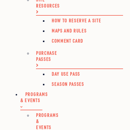
RESOURCES
HOW TO RESERVE A SITE
MAPS AND RULES
COMMENT CARD
PURCHASE
PASSES
DAY USE PASS
SEASON PASSES
PROGRAMS
& EVENTS
PROGRAMS
&
EVENTS