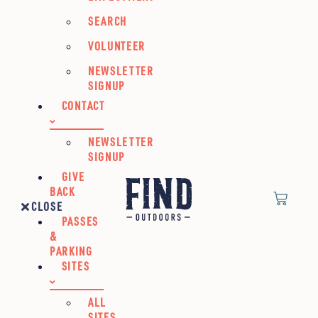
SEARCH
VOLUNTEER
NEWSLETTER
SIGNUP
CONTACT
NEWSLETTER
SIGNUP
GIVE
BACK
CLOSE
PASSES
&
PARKING
SITES
ALL
SITES