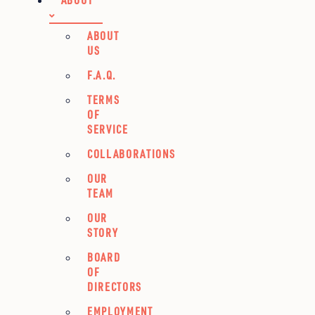
ABOUT
US
F.A.Q.
TERMS
OF
SERVICE
COLLABORATIONS
OUR
TEAM
OUR
STORY
BOARD
OF
DIRECTORS
EMPLOYMENT