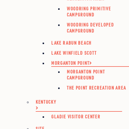
WOODRING PRIMITIVE
CAMPGROUND
WOODRING DEVELOPED
CAMPGROUND
LAKE RABUN BEACH
LAKE WINFIELD SCOTT
MORGANTON POINT
MORGANTON POINT
CAMPGROUND
THE POINT RECREATION AREA
KENTUCKY
GLADIE VISITOR CENTER
SITE