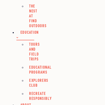
THE
NEST
AT
FIND
OUTDOORS
EDUCATION
TOURS
AND
FIELD
TRIPS
EDUCATIONAL
PROGRAMS
EXPLORERS
CLUB
RECREATE
RESPONSIBLY
ABOUT