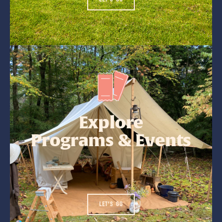
Explore
Programs & Events
LET'S GO