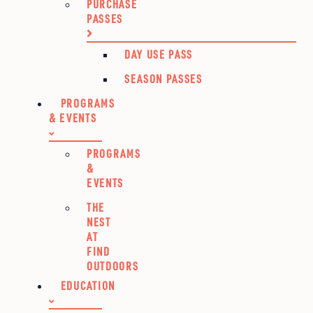
PURCHASE
PASSES
DAY USE PASS
SEASON PASSES
PROGRAMS
& EVENTS
PROGRAMS
&
EVENTS
THE
NEST
AT
FIND
OUTDOORS
EDUCATION