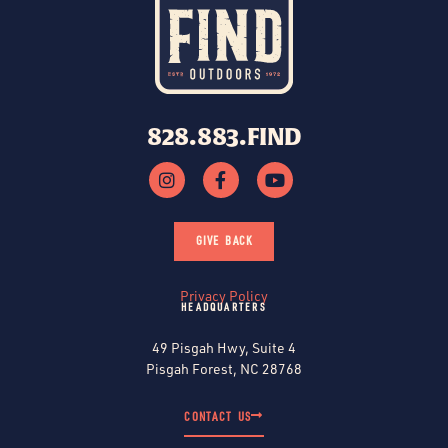
828.883.FIND
GIVE BACK
Privacy Policy
HEADQUARTERS
49 Pisgah Hwy, Suite 4
Pisgah Forest, NC 28768
CONTACT US