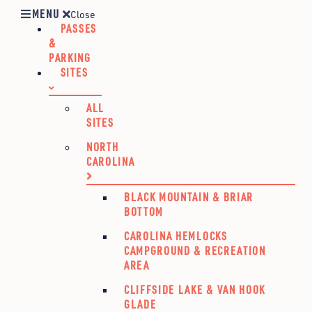
MENU
Close
PASSES
&
PARKING
SITES
ALL
SITES
NORTH
CAROLINA
BLACK MOUNTAIN & BRIAR
BOTTOM
CAROLINA HEMLOCKS
CAMPGROUND & RECREATION
AREA
CLIFFSIDE LAKE & VAN HOOK
GLADE