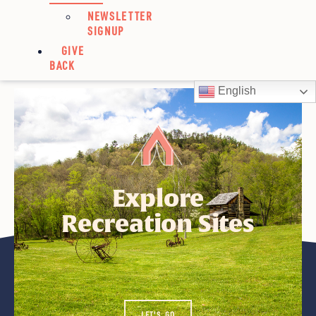
NEWSLETTER
SIGNUP
GIVE
BACK
Strnad, Renee
English
Explore
Recreation Sites
LET'S GO