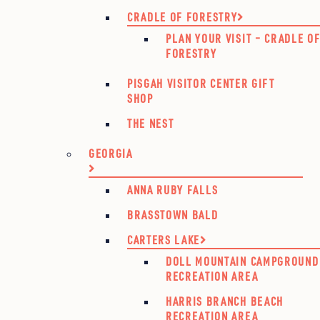
CRADLE OF FORESTRY
PLAN YOUR VISIT – CRADLE O
FORESTRY
PISGAH VISITOR CENTER GIFT
SHOP
THE NEST
GEORGIA
ANNA RUBY FALLS
BRASSTOWN BALD
CARTERS LAKE
DOLL MOUNTAIN CAMPGROUND
RECREATION AREA
HARRIS BRANCH BEACH
RECREATION AREA