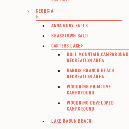
GEORGIA
ANNA RUBY FALLS
BRASSTOWN BALD
CARTERS LAKE
DOLL MOUNTAIN CAMPGROUND
RECREATION AREA
HARRIS BRANCH BEACH
RECREATION AREA
WOODRING PRIMITIVE
CAMPGROUND
WOODRING DEVELOPED
CAMPGROUND
LAKE RABUN BEACH