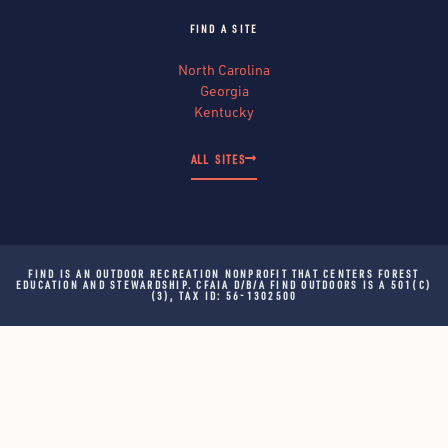
FIND A SITE
North Carolina
Georgia
Kentucky
ALL SITES
FIND IS AN OUTDOOR RECREATION NONPROFIT THAT CENTERS FOREST
EDUCATION AND STEWARDSHIP. CFAIA D/B/A FIND OUTDOORS IS A 501(C)
(3), TAX ID: 56-1302500