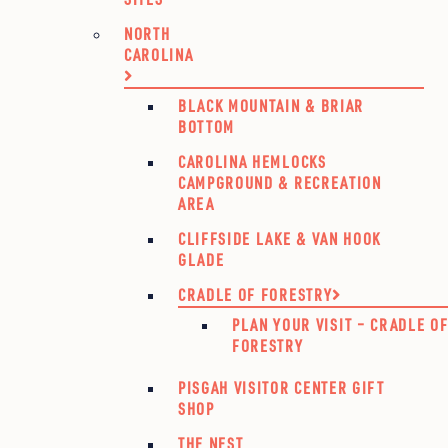
NORTH
CAROLINA
BLACK MOUNTAIN & BRIAR
BOTTOM
CAROLINA HEMLOCKS
CAMPGROUND & RECREATION
AREA
CLIFFSIDE LAKE & VAN HOOK
GLADE
CRADLE OF FORESTRY
PLAN YOUR VISIT – CRADLE O
FORESTRY
PISGAH VISITOR CENTER GIFT
SHOP
THE NEST