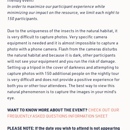
friendly event!
In order to maximize our participant experience while
minimizing our impact on the resource, we limit each night to
150 participants.
Due to the uniqueness of the insects in the natural habitat, it
is very difficult to capture photos. Very specific camera
equipment is needed and it is almost impossible to capture a
photo with a phone camera. Flash from the cameras disturbs
the natural habitat and because it is dark, other participants
will not see your equipment and you run the risk of damage.
Setting up a tripod in the cover of darkness and attempting to
capture photos with 150 additional people on the nightly tour
is very difficult and does not provide a positive experience for
both you or other tour attendees. The best way to view this
natural phenomenon is to capture the images in your mind’s
eye.
WANT TO KNOW MORE ABOUT THE EVENT?
CHECK OUT OUR
FREQUENTLY ASKED QUESTIONS INFORMATION SHEET
PLEASE NOTE: If the date you wish to attend is not appearing