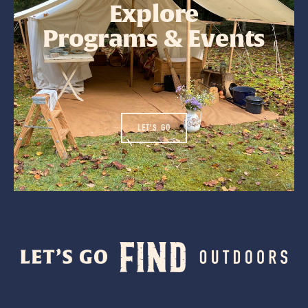
Explore
Programs & Events
LET'S GO