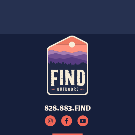
828.883.FIND