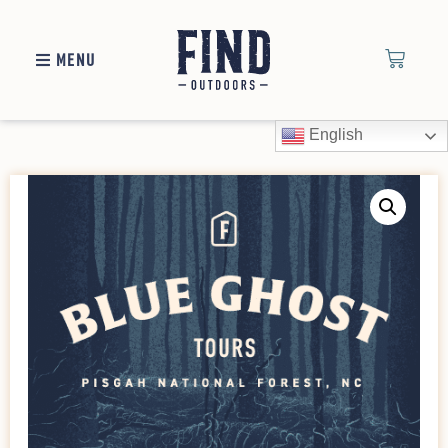
MENU
English