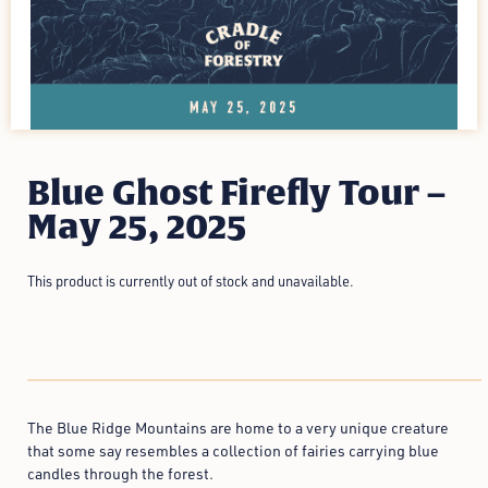
Blue Ghost Firefly Tour –
May 25, 2025
This product is currently out of stock and unavailable.
The Blue Ridge Mountains are home to a very unique creature
that some say resembles a collection of fairies carrying blue
candles through the forest.