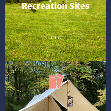
Recreation Sites
LET'S GO