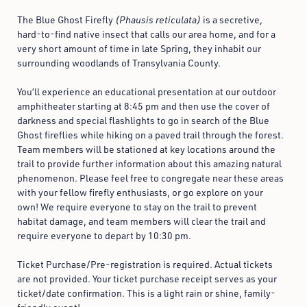
The Blue Ghost Firefly
(Phausis reticulata)
is a secretive,
hard-to-find native insect that calls our area home, and for a
very short amount of time in late Spring, they inhabit our
surrounding woodlands of Transylvania County.
You’ll experience an educational presentation at our outdoor
amphitheater starting at 8:45 pm and then use the cover of
darkness and special flashlights to go in search of the Blue
Ghost fireflies while hiking on a paved trail through the forest.
Team members will be stationed at key locations around the
trail to provide further information about this amazing natural
phenomenon. Please feel free to congregate near these areas
with your fellow firefly enthusiasts, or go explore on your
own! We require everyone to stay on the trail to prevent
habitat damage, and team members will clear the trail and
require everyone to depart by 10:30 pm.
Ticket Purchase/
Pre-registration is required. Actual tickets
are not provided. Your ticket purchase receipt serves as your
ticket/date confirmation.
This is a light rain or shine, family-