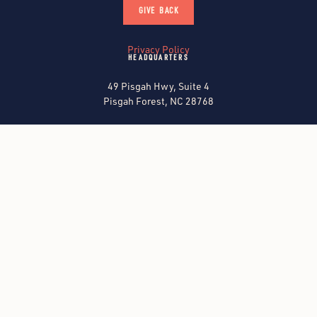
GIVE BACK
Privacy Policy
HEADQUARTERS
49 Pisgah Hwy, Suite 4
Pisgah Forest, NC 28768
CONTACT US
FIND A SITE
North Carolina
Georgia
Kentucky
ALL SITES