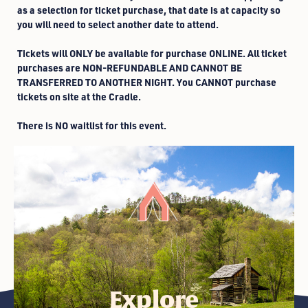
as a selection for ticket purchase, that date is at capacity so
you will need to select another date to attend.
Tickets will ONLY be available for purchase ONLINE. All ticket
purchases are NON-REFUNDABLE AND CANNOT BE
TRANSFERRED TO ANOTHER NIGHT. You CANNOT purchase
tickets on site at the Cradle.
There is NO waitlist for this event.
Explore