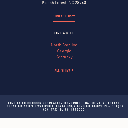
Pisgah Forest, NC 28768
CONTACT US
FIND A SITE
North Carolina
Georgia
Kentucky
ALL SITES
FIND IS AN OUTDOOR RECREATION NONPROFIT THAT CENTERS FOREST
EDUCATION AND STEWARDSHIP. CFAIA D/B/A FIND OUTDOORS IS A 501(C)
(3), TAX ID: 56-1302500