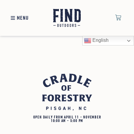
MENU
Cradle of Forestry
English
Links
OPEN DAILY FROM APRIL 11 – NOVEMBER
10:00 AM – 5:00 PM