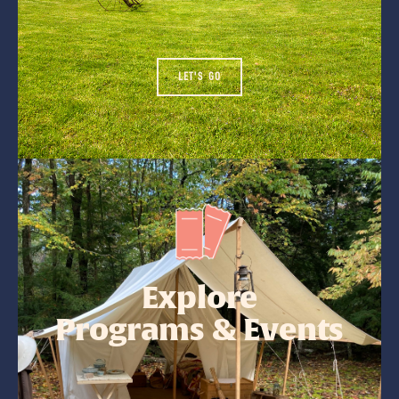
LET'S GO
Explore
Programs & Events