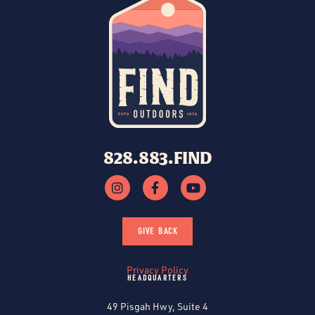
828.883.FIND
GIVE BACK
Privacy Policy
HEADQUARTERS
49 Pisgah Hwy, Suite 4