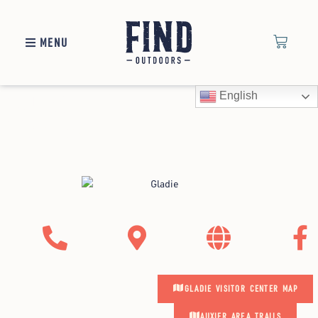
MENU
Gladie Visitor Center
English
Maps
GLADIE VISITOR CENTER MAP
AUXIER AREA TRAILS