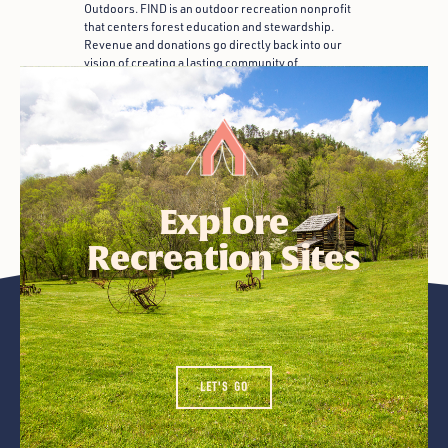
Outdoors. FIND is an outdoor recreation nonprofit
that centers forest education and stewardship.
Revenue and donations go directly back into our
vision of creating a lasting community of
appreciation for the outdoors.
Explore
Recreation Sites
LET'S GO