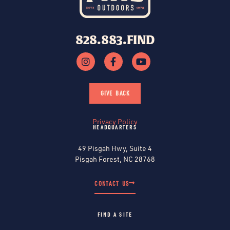
828.883.FIND
GIVE BACK
Privacy Policy
HEADQUARTERS
49 Pisgah Hwy, Suite 4
Pisgah Forest, NC 28768
CONTACT US
FIND A SITE