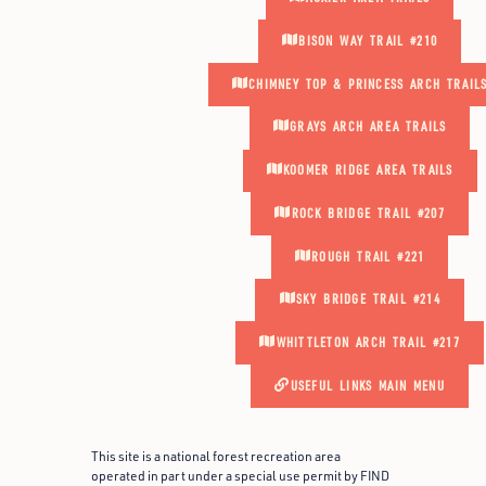
BISON WAY TRAIL #210
CHIMNEY TOP & PRINCESS ARCH TRAIL
GRAYS ARCH AREA TRAILS
KOOMER RIDGE AREA TRAILS
ROCK BRIDGE TRAIL #207
ROUGH TRAIL #221
SKY BRIDGE TRAIL #214
WHITTLETON ARCH TRAIL #217
USEFUL LINKS MAIN MENU
This site is a national forest recreation area
operated in part under a special use permit by FIND