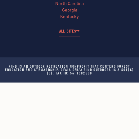
North Carolina
Georgia
Kentucky
ALL SITES
FIND IS AN OUTDOOR RECREATION NONPROFIT THAT CENTERS FOREST
EDUCATION AND STEWARDSHIP. CFAIA D/B/A FIND OUTDOORS IS A 501(C)
(3), TAX ID: 56-1302500