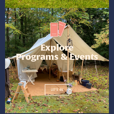
Explore
Programs & Events
LET'S GO